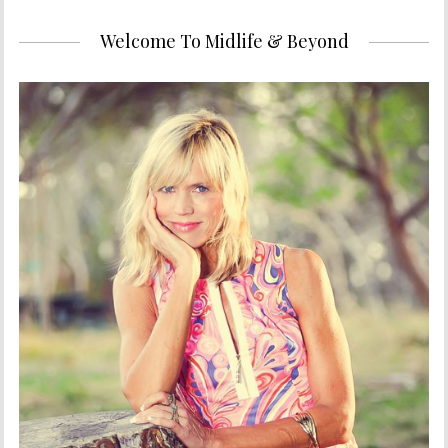
Welcome To Midlife & Beyond