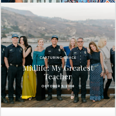
CAPTURING GRACE
Midlife: My Greatest
Teacher
OCTOBER 5, 2018