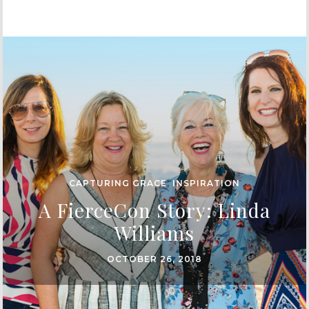
CAPTURING GRACE
,
INSPIRATION
A FierceCon Story: Linda
Williams
OCTOBER 26, 2018