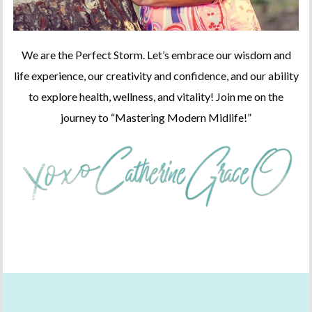
We are the Perfect Storm. Let’s embrace our wisdom and
life experience, our creativity and confidence, and our ability
to explore health, wellness, and vitality! Join me on the
journey to “Mastering Modern Midlife!”