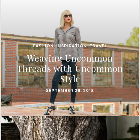
FASHION
,
INSPIRATION
,
TRAVEL
Weaving Uncommon
Threads with Uncommon
Style
SEPTEMBER 28, 2018