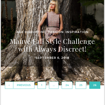
AGE DISRUPTING
,
FASHION
,
INSPIRATION
Mauve Fall Style Challenge
with Always Discreet!
SEPTEMBER 6, 2018
PREVIOUS
1
…
24
25
26