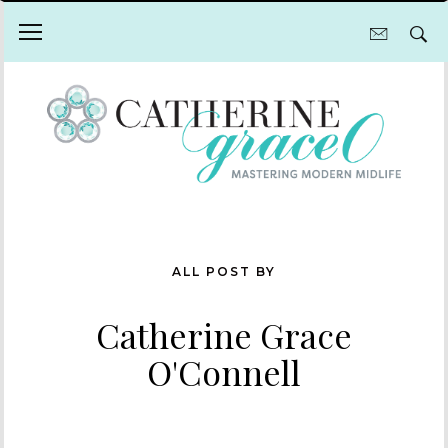
ALL POST BY
Catherine Grace
O'Connell