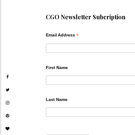
CGO Newsletter Subcription
*
Email Address
First Name
Last Name