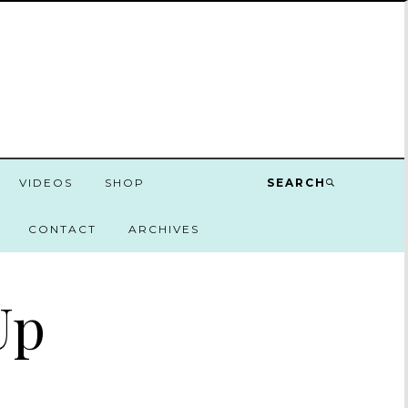
VIDEOS
SHOP
SEARCH
CONTACT
ARCHIVES
Up