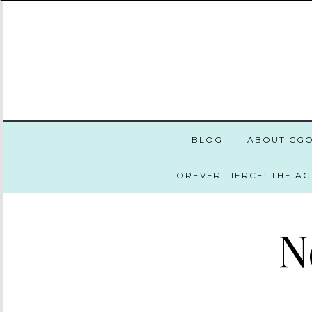
BLOG
ABOUT CG
FOREVER FIERCE: THE A
N