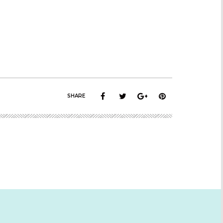
SHARE