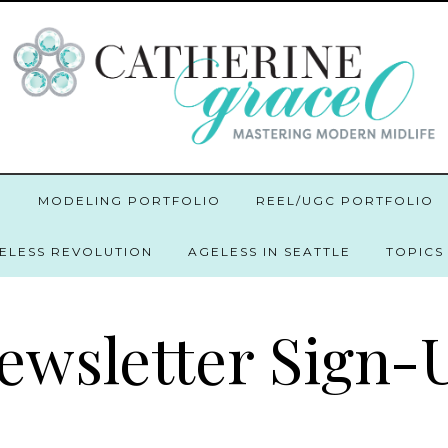
O
MODELING PORTFOLIO
REEL/UGC PORTFOLIO
GELESS REVOLUTION
AGELESS IN SEATTLE
TOPICS
ewsletter Sign-