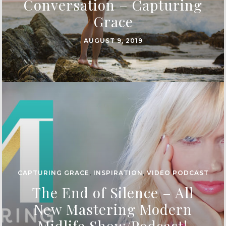
Conversation – Capturing
Grace
AUGUST 9, 2019
CAPTURING GRACE
,
INSPIRATION
,
VIDEO PODCAST
The End of Silence – All
New Mastering Modern
Midlife Show/Podcast!