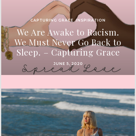
CAPTURING GRACE
,
INSPIRATION
We Are Awake to Racism.
We Must Never Go Back to
Sleep. – Capturing Grace
JUNE 5, 2020