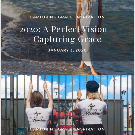
CAPTURING GRACE
,
INSPIRATION
2020: A Perfect Vision –
Capturing Grace
JANUARY 3, 2020
CAPTURING GRACE
,
INSPIRATION