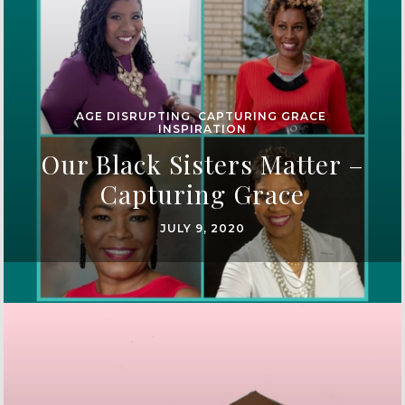
AGE DISRUPTING
,
CAPTURING GRACE
,
INSPIRATION
Our Black Sisters Matter –
Capturing Grace
JULY 9, 2020