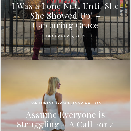
I Was a Lone Nut. Until She
She Showed Up! –
Capturing Grace
DECEMBER 6, 2019
CAPTURING GRACE
,
INSPIRATION
Assume Everyone is
Struggling – A Call For a