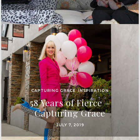
CAPTURING GRACE
,
INSPIRATION
58 Years of Fierce –
Capturing Grace
JULY 7, 2019