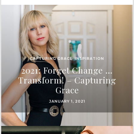
CAPTURING GRACE
,
INSPIRATION
2021: Forget Change …
Transform! – Capturing
Grace
JANUARY 1, 2021