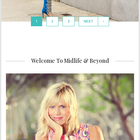
1
2
3
NEXT
Welcome To Midlife & Beyond