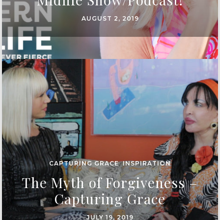
AUGUST 2, 2019
CAPTURING GRACE
,
INSPIRATION
The Myth of Forgiveness –
Capturing Grace
JULY 19, 2019