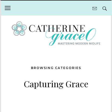
BROWSING CATEGORIES
Capturing Grace