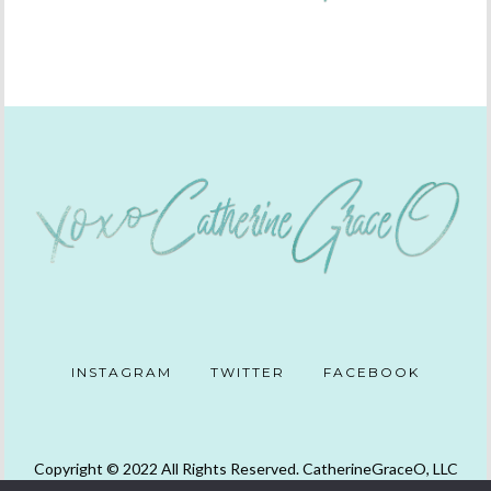
INSTAGRAM
TWITTER
FACEBOOK
Copyright © 2022 All Rights Reserved. CatherineGraceO, LLC