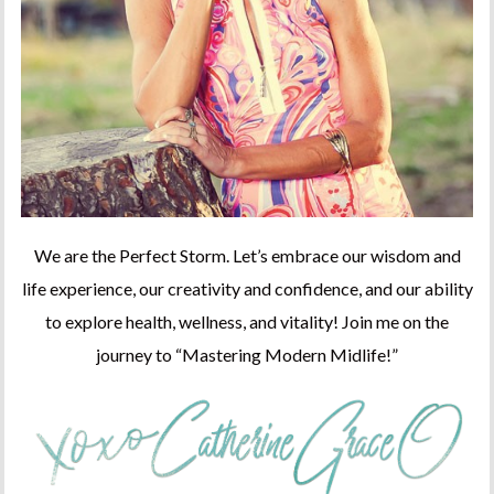
We are the Perfect Storm. Let’s embrace our wisdom and
life experience, our creativity and confidence, and our ability
to explore health, wellness, and vitality! Join me on the
journey to “Mastering Modern Midlife!”