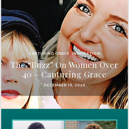
CAPTURING GRACE
,
INSPIRATION
The “Buzz” On Women Over
40 – Capturing Grace
DECEMBER 19, 2020