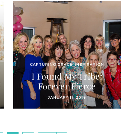
CAPTURING GRACE
,
INSPIRATION
I Found My Tribe:
Forever Fierce
JANUARY 11, 2018