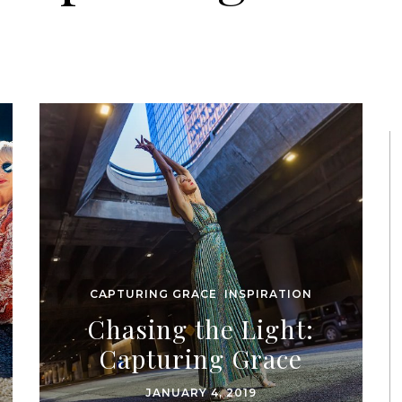
CAPTURING GRACE
,
INSPIRATION
Chasing the Light:
Capturing Grace
JANUARY 4, 2019