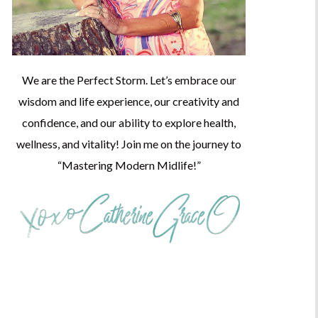
We are the Perfect Storm. Let’s embrace our
wisdom and life experience, our creativity and
confidence, and our ability to explore health,
wellness, and vitality! Join me on the journey to
“Mastering Modern Midlife!”