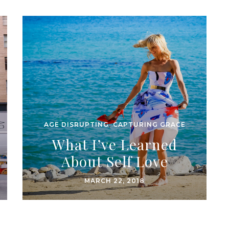
AGE DISRUPTING
,
CAPTURING GRACE
What I’ve Learned
About Self Love
MARCH 22, 2018