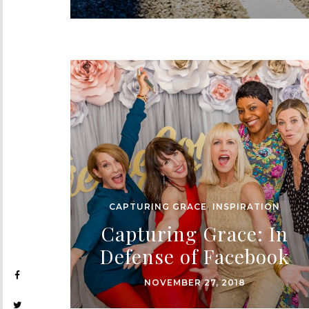
CAPTURING GRACE
,
INSPIRATION
Capturing Grace: In
Defense of Facebook
NOVEMBER 27, 2018