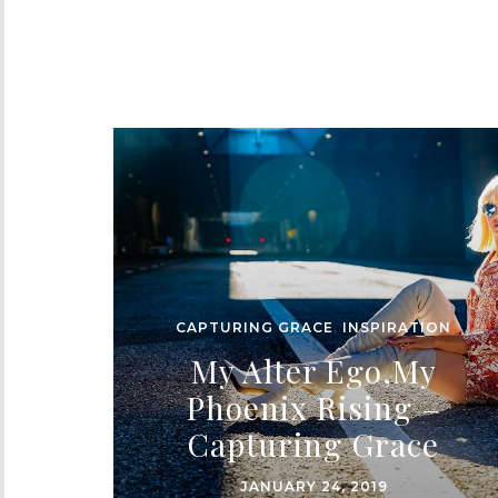
CAPTURING GRACE
,
INSPIRATION
My Alter Ego,My
Phoenix Rising –
Capturing Grace
JANUARY 24, 2019