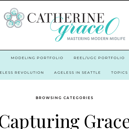
O
MODELING PORTFOLIO
REEL/UGC PORTFOLIO
GELESS REVOLUTION
AGELESS IN SEATTLE
TOPICS
BROWSING CATEGORIES
Capturing Grac