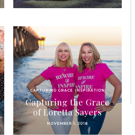
CAPTURING GRACE
,
INSPIRATION
Capturing the Grace
of Loretta Sayers
NOVEMBER 1, 2018