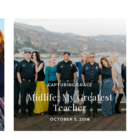
CAPTURING GRACE
Midlife: My Greatest
Teacher
OCTOBER 5, 2018