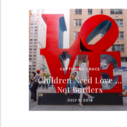
CAPTURING GRACE
Children Need Love …
Not Borders
JULY 6, 2018