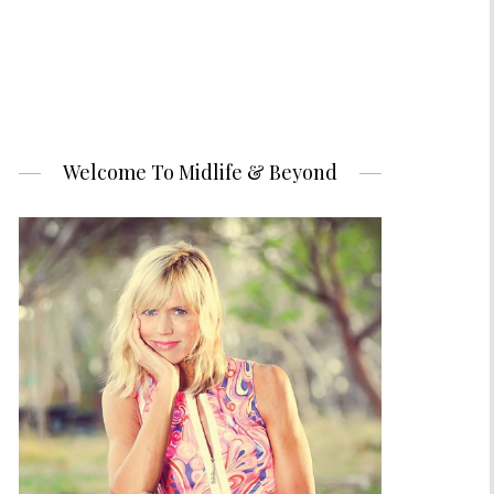
Welcome To Midlife & Beyond