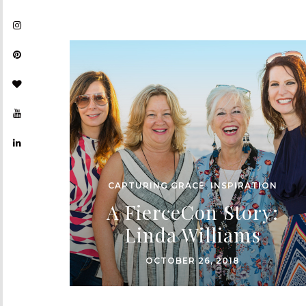
CAPTURING GRACE
,
INSPIRATION
A FierceCon Story:
Linda Williams
OCTOBER 26, 2018