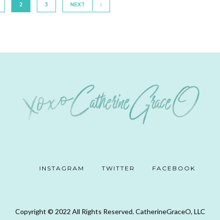
2
3
NEXT
INSTAGRAM
TWITTER
FACEBOOK
Copyright © 2022 All Rights Reserved. CatherineGraceO, LLC