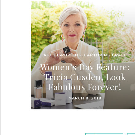
AGE DISRUPTING
,
CAPTURING GRACE
Women’s Day Feature:
Tricia Cusden, Look
Fabulous Forever!
MARCH 8, 2018