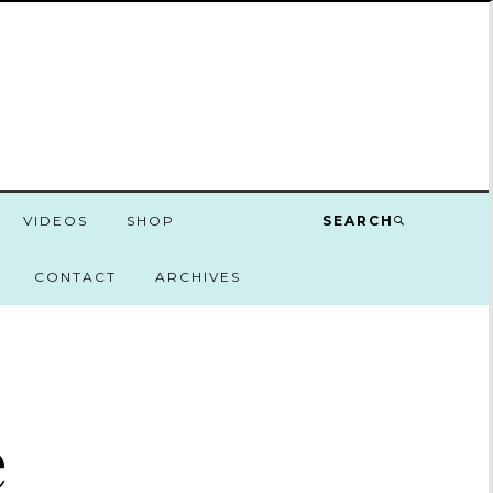
VIDEOS
SHOP
SEARCH
CONTACT
ARCHIVES
e