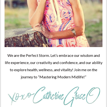
We are the Perfect Storm. Let’s embrace our wisdom and
life experience, our creativity and confidence, and our ability
to explore health, wellness, and vitality! Join me on the
journey to “Mastering Modern Midlife!”