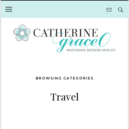
BROWSING CATEGORIES
Travel