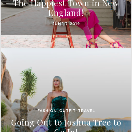
The Happiest Town in New
England!
JUNE 7, 2019
FASHION
,
OUTFIT
,
TRAVEL
Going Out to Joshua Tree to
Go In!