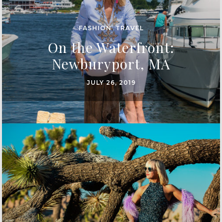
FASHION
,
TRAVEL
On the Waterfront:
Newburyport, MA
JULY 26, 2019