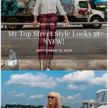
FASHION
,
TRAVEL
My Top Street Style Looks at
NYFW!
SEPTEMBER 13, 2019