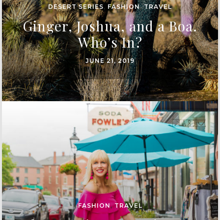
DESERT SERIES
,
FASHION
,
TRAVEL
Ginger, Joshua, and a Boa.
Who’s In?
JUNE 21, 2019
FASHION
,
TRAVEL