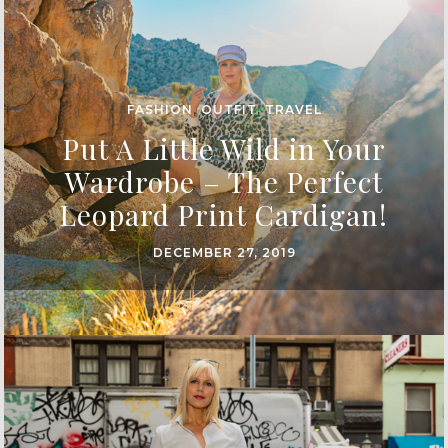
FASHION
,
OUTFIT
,
TRAVEL
Put A Little Wild in Your
Wardrobe – The Perfect
Leopard Print Cardigan!
DECEMBER 27, 2019