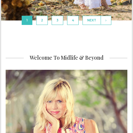
1
2
3
4
NEXT
Welcome To Midlife & Beyond