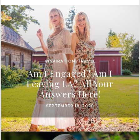
INSPIRATION
,
TRAVEL
Am I Engaged? Am I
Leaving LA? All Your
Answers Here!
SEPTEMBER 18, 2020