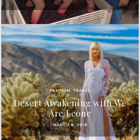
FASHION
,
TRAVEL
Desert Awakening with We
Are Leone
MARCH 8, 2019