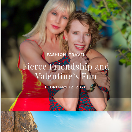
FASHION
,
TRAVEL
Fierce Friendship and
Valentine’s Fun
FEBRUARY 12, 2020