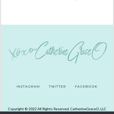
INSTAGRAM
TWITTER
FACEBOOK
Copyright © 2022 All Rights Reserved. CatherineGraceO, LLC