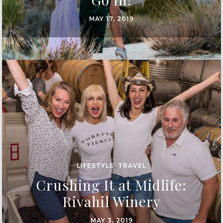
MAY 17, 2019
LIFESTYLE
,
TRAVEL
Crushing It at Midlife:
Rivahil Winery
MAY 3, 2019