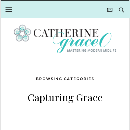
BROWSING CATEGORIES
Capturing Grace