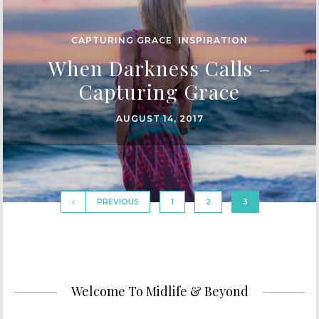
CAPTURING GRACE
,
INSPIRATION
When Darkness Calls –
Capturing Grace
AUGUST 14, 2017
PREVIOUS
1
2
3
Welcome To Midlife & Beyond