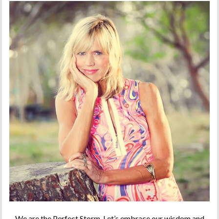
We are the Perfect Storm. Let’s embrace our wisdom and