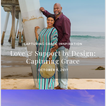
CAPTURING GRACE
,
INSPIRATION
Love & Support by Design:
Capturing Grace
OCTOBER 9, 2017