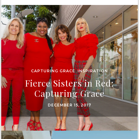
CAPTURING GRACE
,
INSPIRATION
Fierce Sisters in Red:
Capturing Grace
DECEMBER 15, 2017