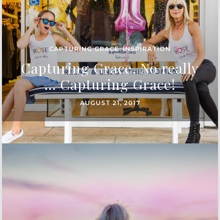
CAPTURING GRACE
,
INSPIRATION
Capturing Grace. No really
… Capturing Grace!
AUGUST 21, 2017