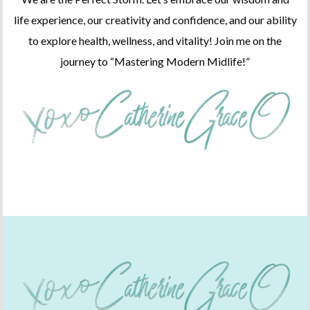
life experience, our creativity and confidence, and our ability
to explore health, wellness, and vitality! Join me on the
journey to “Mastering Modern Midlife!”