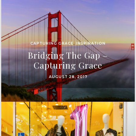
CAPTURING GRACE
,
INSPIRATION
Bridging The Gap –
Capturing Grace
AUGUST 28, 2017