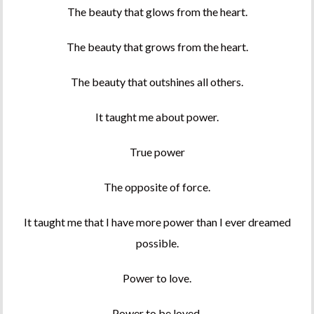
The beauty that glows from the heart.
The beauty that grows from the heart.
The beauty that outshines all others.
It taught me about power.
True power
The opposite of force.
It taught me that I have more power than I ever dreamed
possible.
Power to love.
Power to be loved.