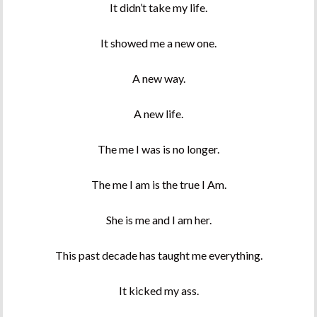
It didn’t take my life.
It showed me a new one.
A new way.
A new life.
The me I was is no longer.
The me I am is the true I Am.
She is me and I am her.
This past decade has taught me everything.
It kicked my ass.