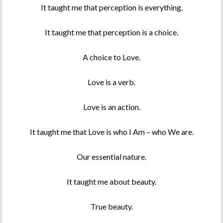
It taught me that perception is everything.
It taught me that perception is a choice.
A choice to Love.
Love is a verb.
Love is an action.
It taught me that Love is who I Am – who We are.
Our essential nature.
It taught me about beauty.
True beauty.