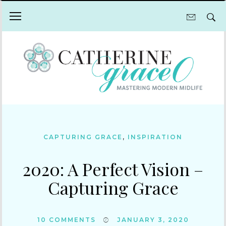
CAPTURING GRACE
,
INSPIRATION
2020: A Perfect Vision –
Capturing Grace
10
COMMENTS
JANUARY 3, 2020