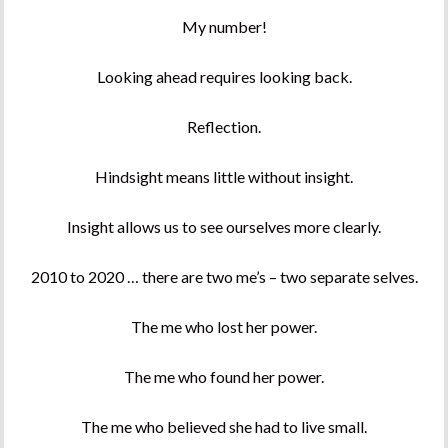
My number!
Looking ahead requires looking back.
Reflection.
Hindsight means little without insight.
Insight allows us to see ourselves more clearly.
2010 to 2020 … there are two me’s – two separate selves.
The me who lost her power.
The me who found her power.
The me who believed she had to live small.