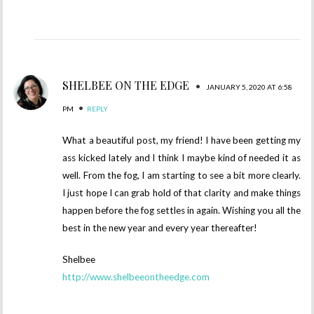
SHELBEE ON THE EDGE
•
JANUARY 5, 2020 AT 6:58
•
PM
REPLY
What a beautiful post, my friend! I have been getting my
ass kicked lately and I think I maybe kind of needed it as
well. From the fog, I am starting to see a bit more clearly.
I just hope I can grab hold of that clarity and make things
happen before the fog settles in again. Wishing you all the
best in the new year and every year thereafter!
Shelbee
http://www.shelbeeontheedge.com