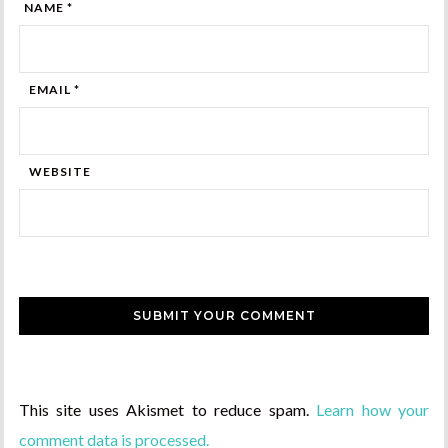
NAME *
EMAIL *
WEBSITE
This site uses Akismet to reduce spam.
Learn how your
comment data is processed.