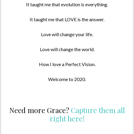
It taught me that evolution is everything.
It taught me that LOVE is the answer.
Love will change your life.
Love will change the world.
How I love a Perfect Vision.
Welcome to 2020.
Need more Grace?
Capture them all
right here!