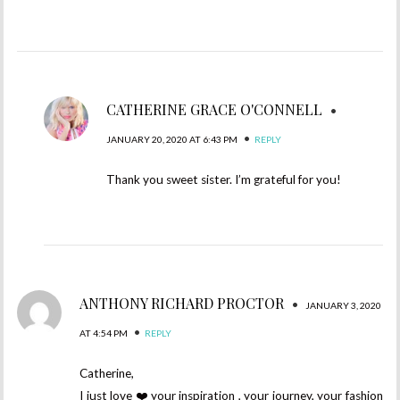
CATHERINE GRACE O'CONNELL
•
•
JANUARY 20, 2020 AT 6:43 PM
REPLY
Thank you sweet sister. I’m grateful for you!
ANTHONY RICHARD PROCTOR
•
JANUARY 3, 2020
•
AT 4:54 PM
REPLY
Catherine,
I just love ❤️ your inspiration , your journey, your fashion