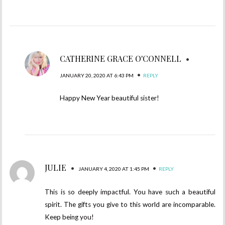
CATHERINE GRACE O'CONNELL
•
•
JANUARY 20, 2020 AT 6:43 PM
REPLY
Happy New Year beautiful sister!
JULIE
•
•
JANUARY 4, 2020 AT 1:45 PM
REPLY
This is so deeply impactful. You have such a beautiful
spirit. The gifts you give to this world are incomparable.
Keep being you!