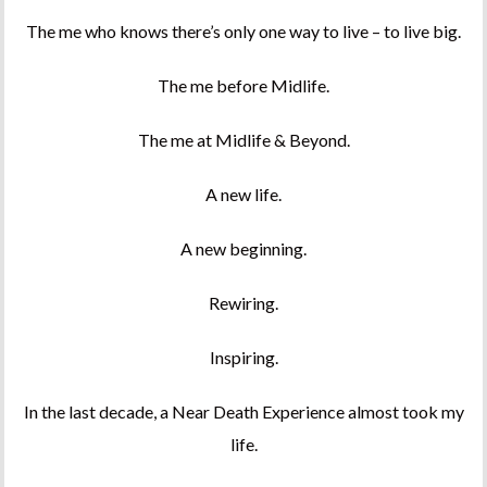
The me who knows there’s only one way to live – to live big.
The me before Midlife.
The me at Midlife & Beyond.
A new life.
A new beginning.
Rewiring.
Inspiring.
In the last decade, a Near Death Experience almost took my
life.