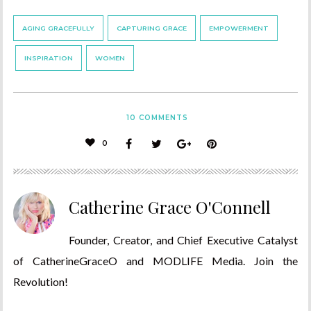
AGING GRACEFULLY
CAPTURING GRACE
EMPOWERMENT
INSPIRATION
WOMEN
10
COMMENTS
0
Catherine Grace O'Connell
Founder, Creator, and Chief Executive Catalyst
of CatherineGraceO and MODLIFE Media. Join the
Revolution!