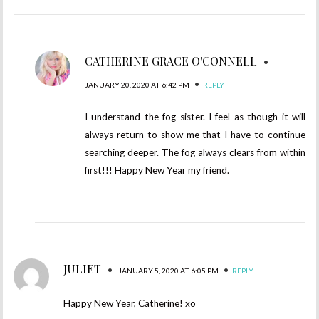
CATHERINE GRACE O'CONNELL
•
•
JANUARY 20, 2020 AT 6:42 PM
REPLY
I understand the fog sister. I feel as though it will
always return to show me that I have to continue
searching deeper. The fog always clears from within
first!!! Happy New Year my friend.
JULIET
•
•
JANUARY 5, 2020 AT 6:05 PM
REPLY
Happy New Year, Catherine! xo