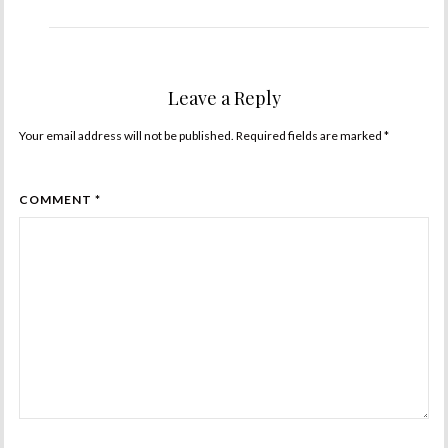
Leave a Reply
Your email address will not be published. Required fields are marked
*
COMMENT *