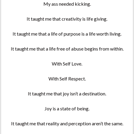
My ass needed kicking.
It taught me that creativity is life giving.
It taught me that a life of purpose is a life worth living.
It taught me that a life free of abuse begins from within.
With Self Love.
With Self Respect.
It taught me that joy isn’t a destination.
Joy is a state of being.
It taught me that reality and perception aren’t the same.