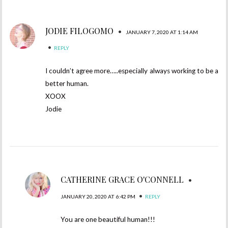
JODIE FILOGOMO
•
JANUARY 7, 2020 AT 1:14 AM
•
REPLY
I couldn’t agree more…..especially always working to be a
better human.
XOOX
Jodie
CATHERINE GRACE O'CONNELL
•
•
JANUARY 20, 2020 AT 6:42 PM
REPLY
You are one beautiful human!!!