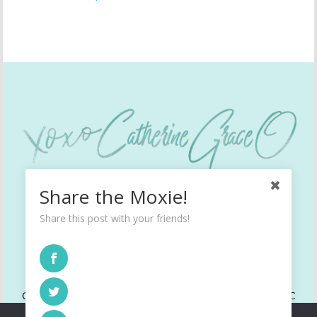
Share the Moxie!
Share this post with your friends!
INSTAGRAM
TWITTER
FACEBOOK
Copyright © 2022 All Rights Reserved. CatherineGraceO, LLC