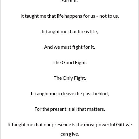
All of it.
It taught me that life happens for us – not to us.
It taught me that life is life,
And we must fight for it.
The Good Fight.
The Only Fight.
It taught me to leave the past behind,
For the present is all that matters.
It taught me that our presence is the most powerful Gift we
can give.