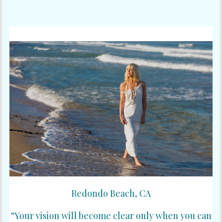
Redondo Beach, CA
“Your vision will become clear only when you can