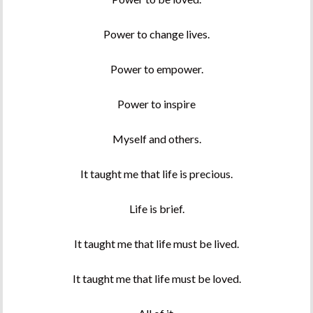
Power to change lives.
Power to empower.
Power to inspire
Myself and others.
It taught me that life is precious.
Life is brief.
It taught me that life must be lived.
It taught me that life must be loved.