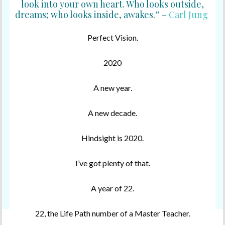
look into your own heart. Who looks outside,
dreams; who looks inside, awakes.” –
Carl Jung
Perfect Vision.
2020
A new year.
A new decade.
Hindsight is 2020.
I’ve got plenty of that.
A year of 22.
22, the Life Path number of a Master Teacher.