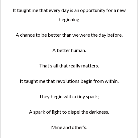
It taught me that every day is an opportunity for a new
beginning
A chance to be better than we were the day before.
A better human.
That’s all that really matters.
It taught me that revolutions begin from within.
They begin with a tiny spark;
A spark of light to dispel the darkness.
Mine and other’s.