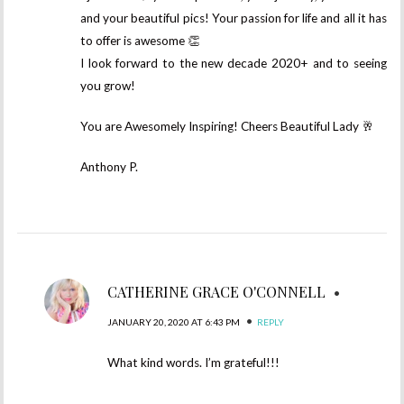
and your beautiful pics! Your passion for life and all it has
to offer is awesome 👏
I look forward to the new decade 2020+ and to seeing
you grow!
You are Awesomely Inspiring! Cheers Beautiful Lady 🥂
Anthony P.
CATHERINE GRACE O'CONNELL
•
•
JANUARY 20, 2020 AT 6:43 PM
REPLY
What kind words. I’m grateful!!!