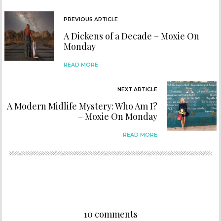
PREVIOUS ARTICLE
A Dickens of a Decade – Moxie On
Monday
READ MORE
NEXT ARTICLE
A Modern Midlife Mystery: Who Am I?
– Moxie On Monday
READ MORE
10 comments