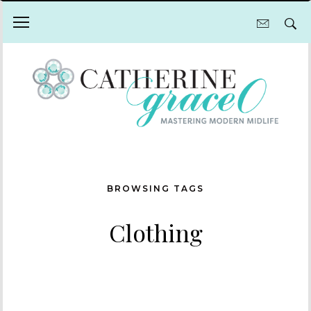
BROWSING TAGS
Clothing