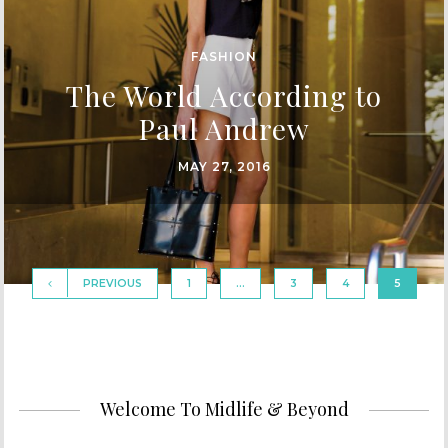
FASHION
The World According to
Paul Andrew
MAY 27, 2016
PREVIOUS
1
…
3
4
5
Welcome To Midlife & Beyond