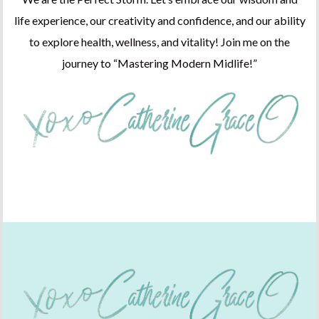
life experience, our creativity and confidence, and our ability
to explore health, wellness, and vitality! Join me on the
journey to “Mastering Modern Midlife!”