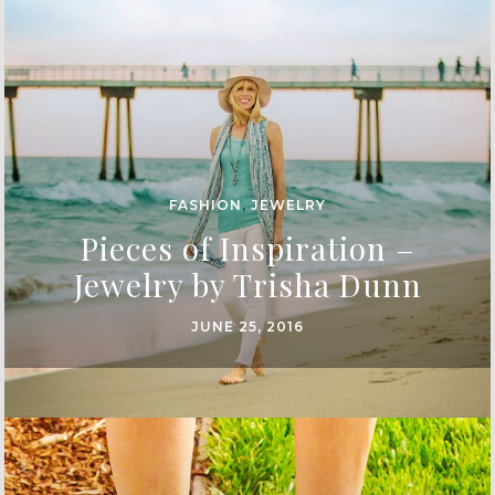
FASHION
,
JEWELRY
Pieces of Inspiration –
Jewelry by Trisha Dunn
JUNE 25, 2016