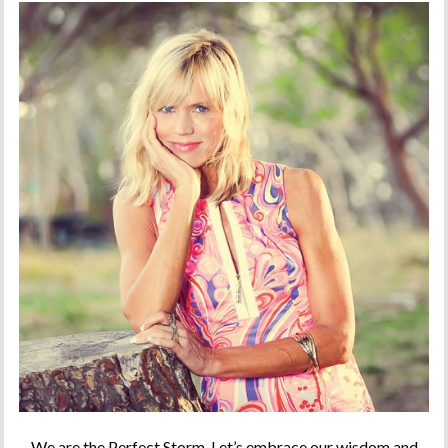
We are the Perfect Storm. Let’s embrace our wisdom and