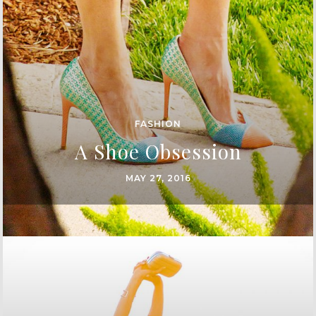
FASHION
A Shoe Obsession
MAY 27, 2016