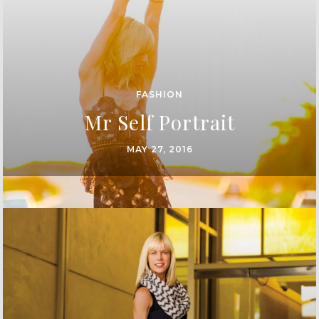
FASHION
Mr Self Portrait
MAY 27, 2016