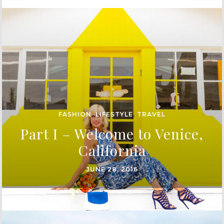
FASHION
,
LIFESTYLE
,
TRAVEL
Part I – Welcome to Venice,
California
JUNE 28, 2016