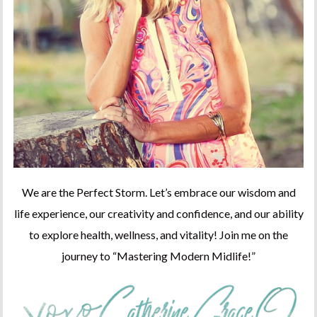
We are the Perfect Storm. Let’s embrace our wisdom and
life experience, our creativity and confidence, and our ability
to explore health, wellness, and vitality! Join me on the
journey to “Mastering Modern Midlife!”