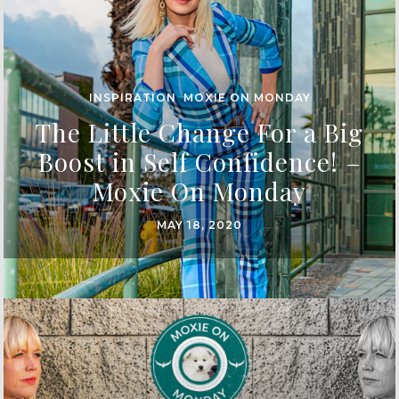
INSPIRATION
,
MOXIE ON MONDAY
The Little Change For a Big
Boost in Self Confidence! –
Moxie On Monday
MAY 18, 2020