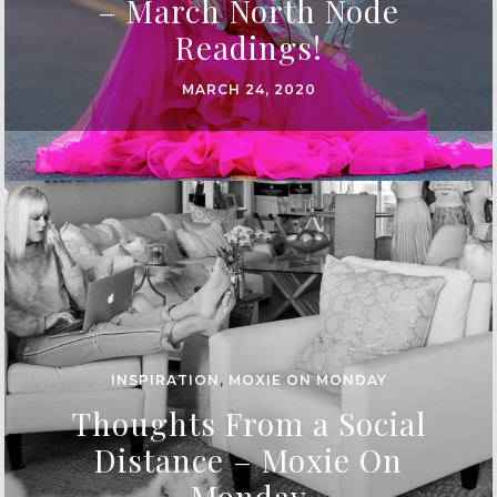
– March North Node
Readings!
MARCH 24, 2020
INSPIRATION
,
MOXIE ON MONDAY
Thoughts From a Social
Distance – Moxie On
Monday