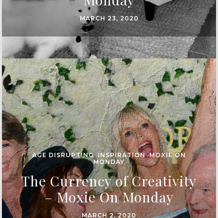
MARCH 23, 2020
AGE DISRUPTING
,
INSPIRATION
,
MOXIE ON
MONDAY
The Currency of Creativity
– Moxie On Monday
MARCH 2, 2020