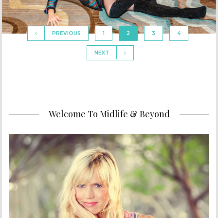
PREVIOUS
1
2
3
4
NEXT
Welcome To Midlife & Beyond