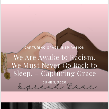
CAPTURING GRACE
,
INSPIRATION
We Are Awake to Racism.
We Must Never Go Back to
Sleep. – Capturing Grace
JUNE 5, 2020