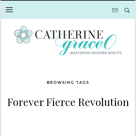
BROWSING TAGS
Forever Fierce Revolution