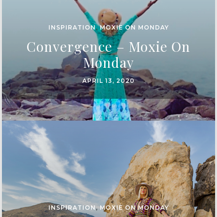
INSPIRATION
,
MOXIE ON MONDAY
Convergence – Moxie On
Monday
APRIL 13, 2020
INSPIRATION
,
MOXIE ON MONDAY