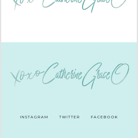
INSTAGRAM
TWITTER
FACEBOOK