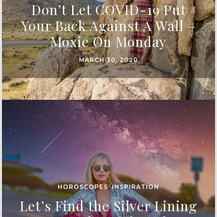
Don’t Let COVID-19 Put
Your Back Against A Wall –
Moxie On Monday
MARCH 30, 2020
HOROSCOPES
,
INSPIRATION
Let’s Find the Silver Lining