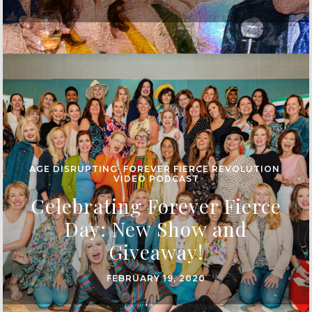
AGE DISRUPTING
,
FOREVER FIERCE REVOLUTION
,
VIDEO PODCAST
Celebrating Forever Fierce
Day: New Show and
Giveaway!
FEBRUARY 19, 2020