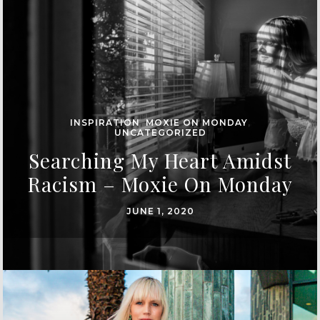
INSPIRATION
,
MOXIE ON MONDAY
,
UNCATEGORIZED
Searching My Heart Amidst
Racism – Moxie On Monday
JUNE 1, 2020