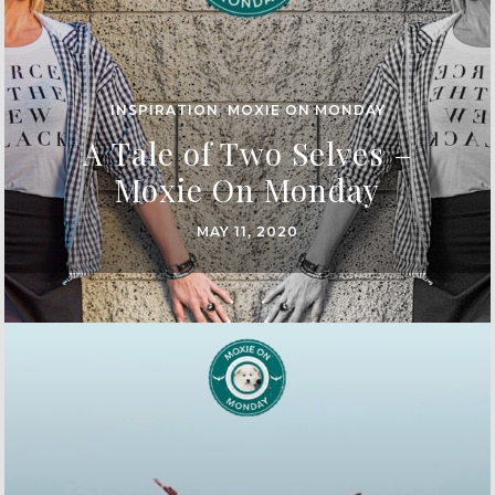
INSPIRATION
,
MOXIE ON MONDAY
A Tale of Two Selves –
Moxie On Monday
MAY 11, 2020