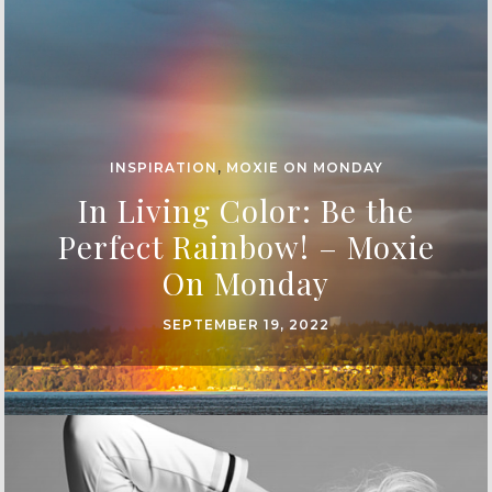
INSPIRATION
,
MOXIE ON MONDAY
In Living Color: Be the
Perfect Rainbow! – Moxie
On Monday
SEPTEMBER 19, 2022