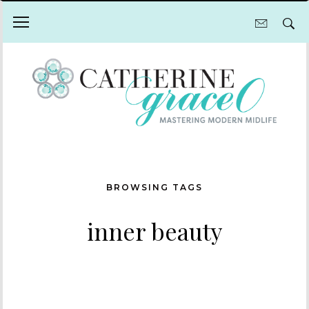
BROWSING TAGS
inner beauty