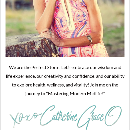
We are the Perfect Storm. Let’s embrace our wisdom and
life experience, our creativity and confidence, and our ability
to explore health, wellness, and vitality! Join me on the
journey to “Mastering Modern Midlife!”