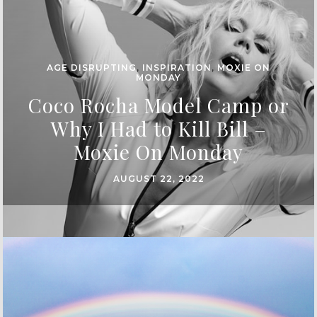
AGE DISRUPTING
,
INSPIRATION
,
MOXIE ON
MONDAY
Coco Rocha Model Camp or
Why I Had to Kill Bill –
Moxie On Monday
AUGUST 22, 2022