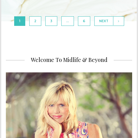
1
2
3
…
6
NEXT
Welcome To Midlife & Beyond