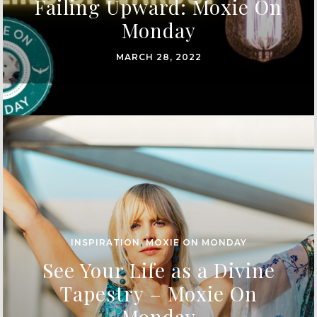
Failing Upward: Moxie On
Monday
MARCH 28, 2022
INSPIRATION
,
MOXIE ON MONDAY
See Your Life as a Divine
Tapestry – Moxie On
Monday