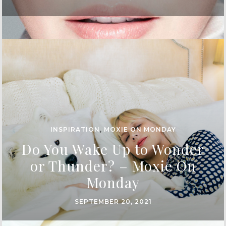
INSPIRATION
,
MOXIE ON MONDAY
Do You Wake Up to Wonder
or Thunder? – Moxie On
Monday
SEPTEMBER 20, 2021