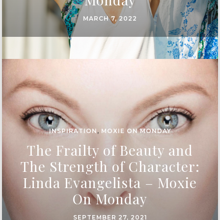
MARCH 7, 2022
INSPIRATION
,
MOXIE ON MONDAY
The Frailty of Beauty and
The Strength of Character:
Linda Evangelista – Moxie
On Monday
SEPTEMBER 27, 2021