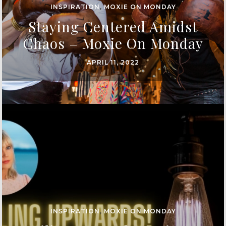
INSPIRATION
,
MOXIE ON MONDAY
Staying Centered Amidst
Chaos – Moxie On Monday
APRIL 11, 2022
INSPIRATION
,
MOXIE ON MONDAY