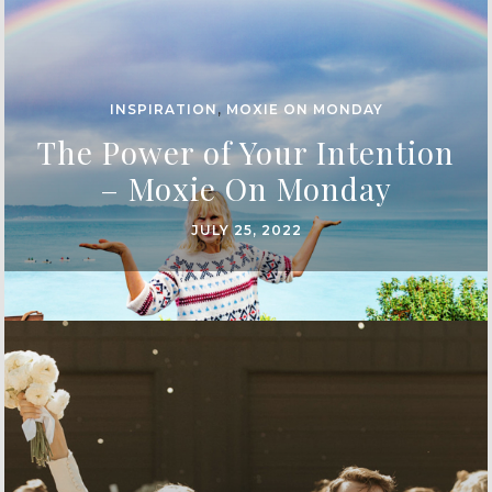
INSPIRATION
,
MOXIE ON MONDAY
The Power of Your Intention
– Moxie On Monday
JULY 25, 2022