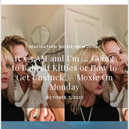
INSPIRATION
,
MOXIE ON MONDAY
It’s 3 AM and I’m … Going
to Babysit Kitties or How to
Get Unstuck! – Moxie On
Monday
OCTOBER 3, 2022