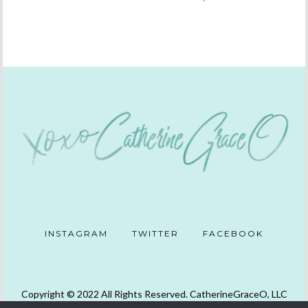
INSTAGRAM
TWITTER
FACEBOOK
Copyright © 2022 All Rights Reserved. CatherineGraceO, LLC