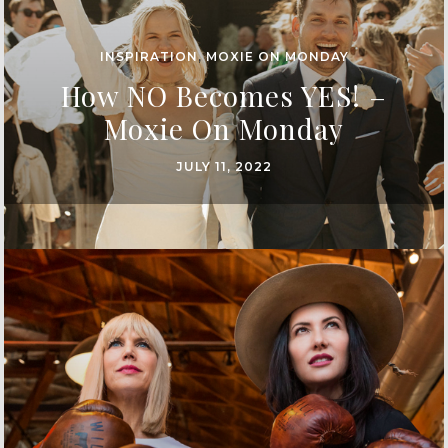
INSPIRATION
,
MOXIE ON MONDAY
How NO Becomes YES! –
Moxie On Monday
JULY 11, 2022