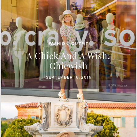
FASHION
,
OUTFIT
A Chick And A Wish:
Chicwish
SEPTEMBER 16, 2016