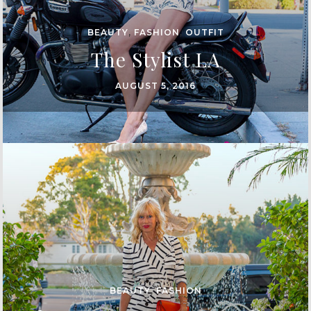
BEAUTY
,
FASHION
,
OUTFIT
The Stylist LA
AUGUST 5, 2016
BEAUTY
,
FASHION