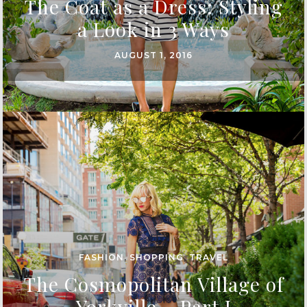
The Coat as a Dress: Styling
a Look in 3 Ways
AUGUST 1, 2016
FASHION
,
SHOPPING
,
TRAVEL
The Cosmopolitan Village of
Yorkville – Part I