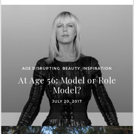
AGE DISRUPTING
,
BEAUTY
,
INSPIRATION
At Age 56: Model or Role
Model?
JULY 20, 2017