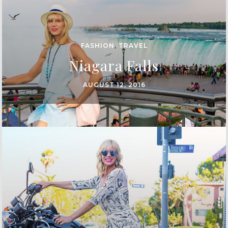
FASHION
,
TRAVEL
Niagara Falls
AUGUST 12, 2016