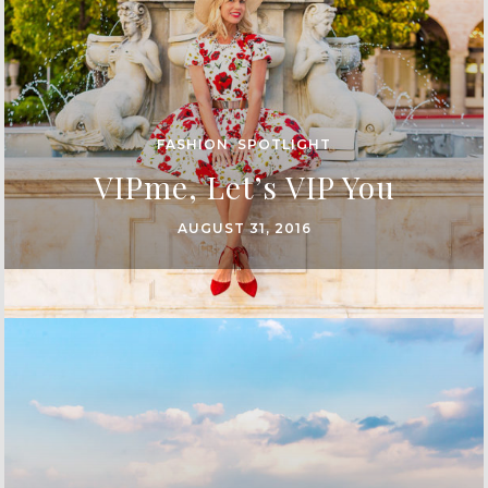
FASHION
,
SPOTLIGHT
VIPme, Let’s VIP You
AUGUST 31, 2016