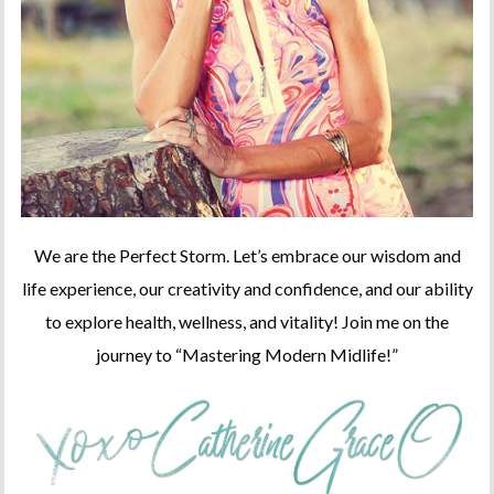
We are the Perfect Storm. Let’s embrace our wisdom and
life experience, our creativity and confidence, and our ability
to explore health, wellness, and vitality! Join me on the
journey to “Mastering Modern Midlife!”