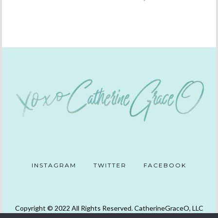
INSTAGRAM
TWITTER
FACEBOOK
Copyright © 2022 All Rights Reserved. CatherineGraceO, LLC