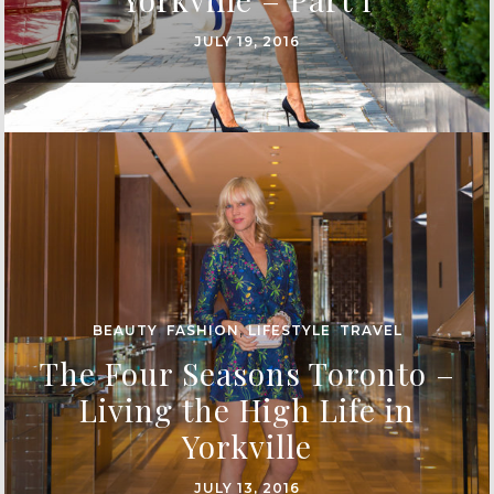
JULY 19, 2016
BEAUTY
,
FASHION
,
LIFESTYLE
,
TRAVEL
The Four Seasons Toronto –
Living the High Life in
Yorkville
JULY 13, 2016