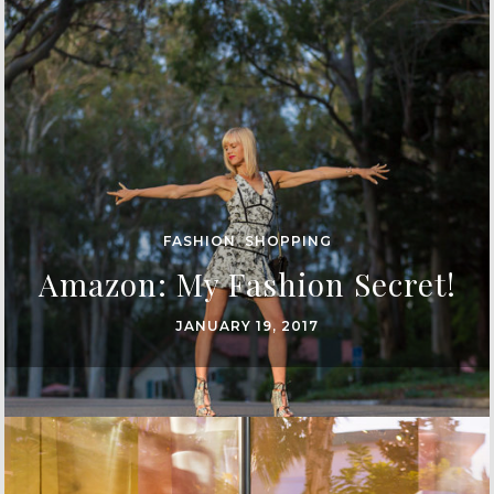
FASHION
,
SHOPPING
Amazon: My Fashion Secret!
JANUARY 19, 2017