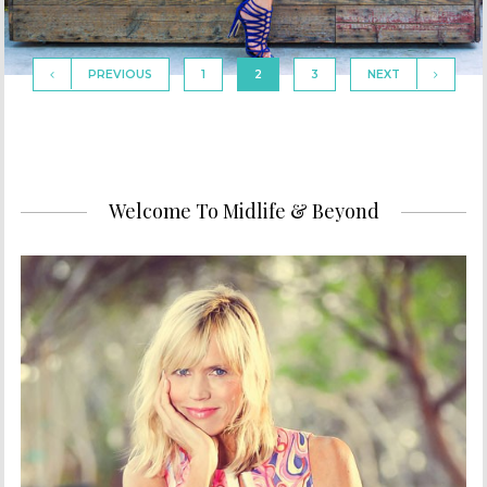
PREVIOUS
1
2
3
NEXT
Welcome To Midlife & Beyond