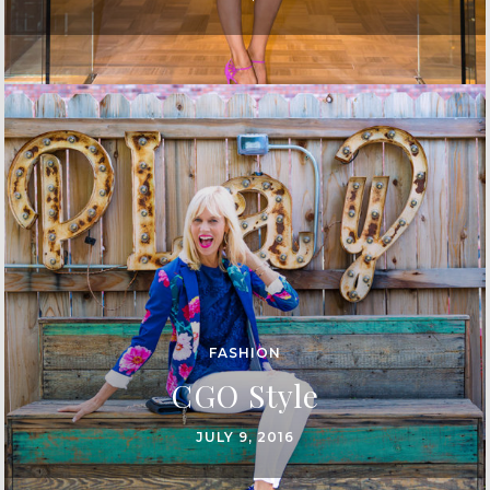
FASHION
CGO Style
JULY 9, 2016