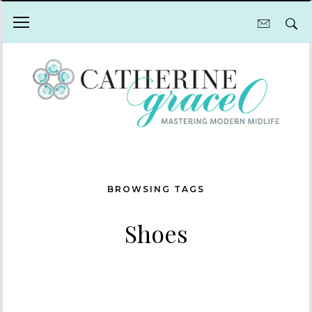
BROWSING TAGS
Shoes