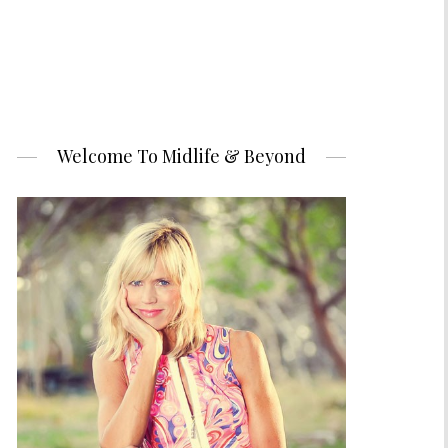
Welcome To Midlife & Beyond