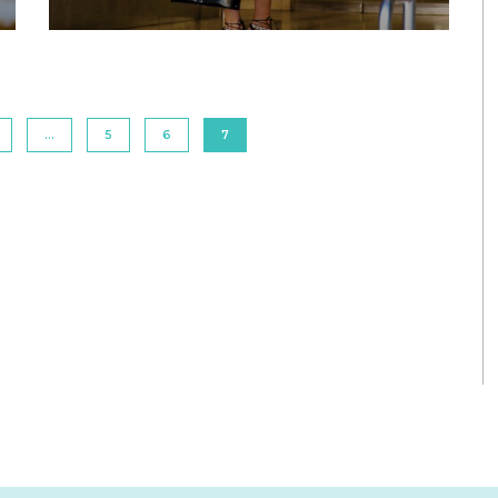
…
5
6
7