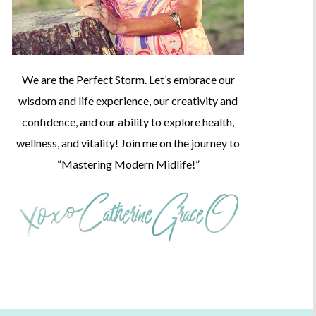
We are the Perfect Storm. Let’s embrace our
wisdom and life experience, our creativity and
confidence, and our ability to explore health,
wellness, and vitality! Join me on the journey to
“Mastering Modern Midlife!”