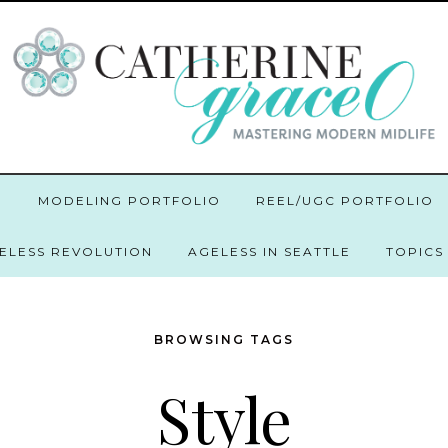
O
MODELING PORTFOLIO
REEL/UGC PORTFOLIO
GELESS REVOLUTION
AGELESS IN SEATTLE
TOPICS
BROWSING TAGS
Style