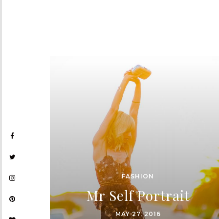
FASHION
Mr Self Portrait
MAY 27, 2016