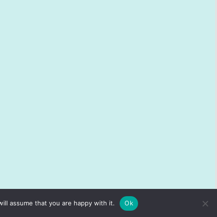
ill assume that you are happy with it.
Ok