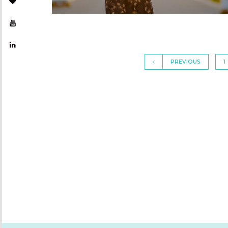
PREVIOUS
1