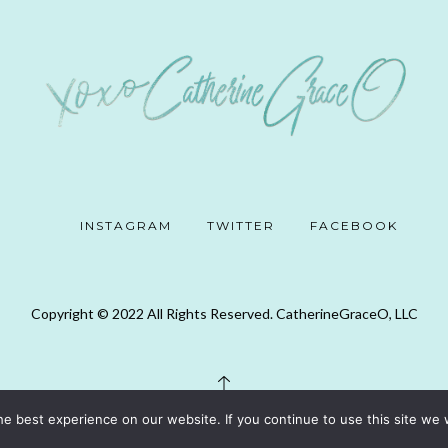
INSTAGRAM
TWITTER
FACEBOOK
Copyright © 2022 All Rights Reserved. CatherineGraceO, LLC
e best experience on our website. If you continue to use this site we w