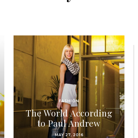
FASHION
The World According
to Paul Andrew
MAY 27, 2016