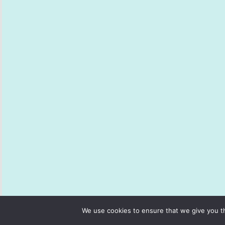
We use cookies to ensure that we give you th