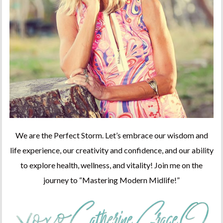
We are the Perfect Storm. Let’s embrace our wisdom and
life experience, our creativity and confidence, and our ability
to explore health, wellness, and vitality! Join me on the
journey to “Mastering Modern Midlife!”