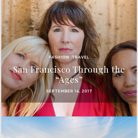
FASHION
,
TRAVEL
San Francisco Through the
“Ages”
SEPTEMBER 14, 2017