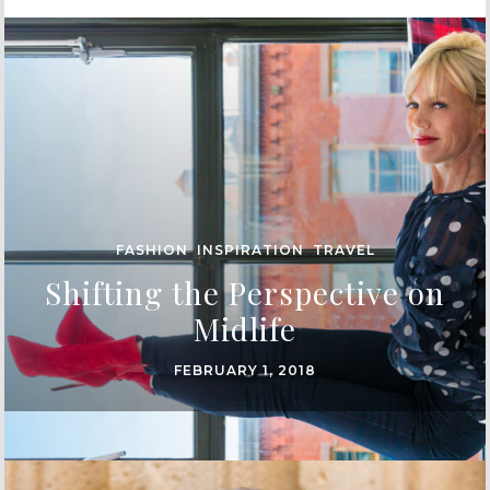
FASHION
,
INSPIRATION
,
TRAVEL
Shifting the Perspective on
Midlife
FEBRUARY 1, 2018