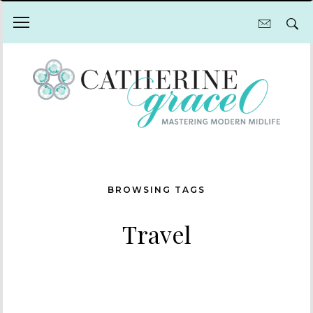
BROWSING TAGS
Travel