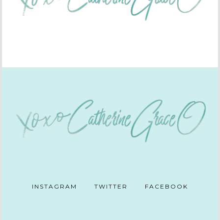
INSTAGRAM
TWITTER
FACEBOOK