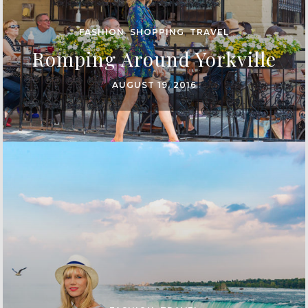
FASHION
,
SHOPPING
,
TRAVEL
Romping Around Yorkville
AUGUST 19, 2016