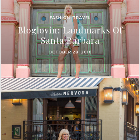
FASHION
,
TRAVEL
Bloglovin: Landmarks Of
Santa Barbara
OCTOBER 28, 2016