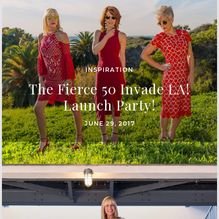
INSPIRATION
The Fierce 50 Invade LA!
Launch Party!
JUNE 29, 2017