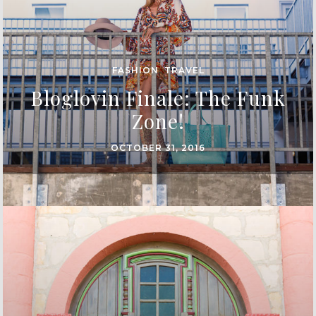
FASHION
,
TRAVEL
Bloglovin Finale: The Funk
Zone!
OCTOBER 31, 2016