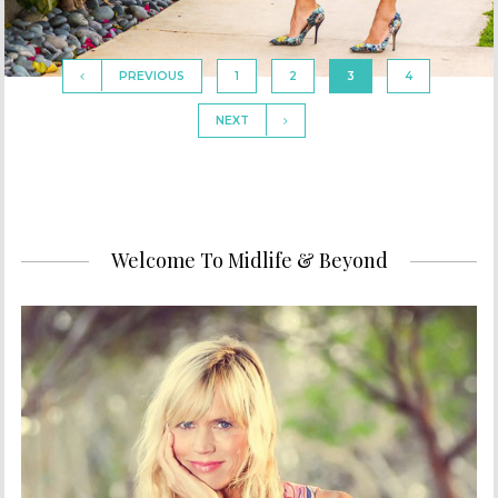
PREVIOUS
1
2
3
4
NEXT
Welcome To Midlife & Beyond