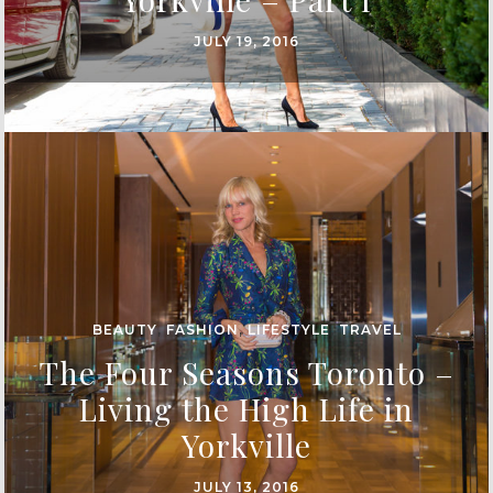
JULY 19, 2016
BEAUTY
,
FASHION
,
LIFESTYLE
,
TRAVEL
The Four Seasons Toronto –
Living the High Life in
Yorkville
JULY 13, 2016