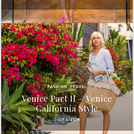
FASHION
,
TRAVEL
Venice Part II – Venice
California Style
JULY 1, 2016