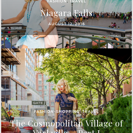
FASHION
,
TRAVEL
Niagara Falls
AUGUST 12, 2016
FASHION
,
SHOPPING
,
TRAVEL
The Cosmopolitan Village of
Yorkville – Part I