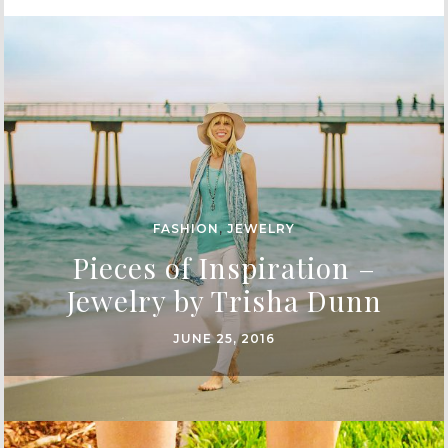
FASHION
,
JEWELRY
Pieces of Inspiration –
Jewelry by Trisha Dunn
JUNE 25, 2016