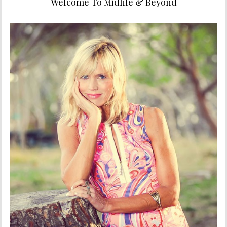
Welcome To Midlife & Beyond