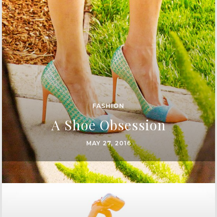
FASHION
A Shoe Obsession
MAY 27, 2016