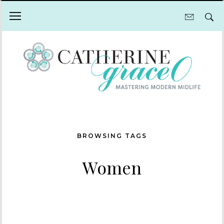
BROWSING TAGS
Women