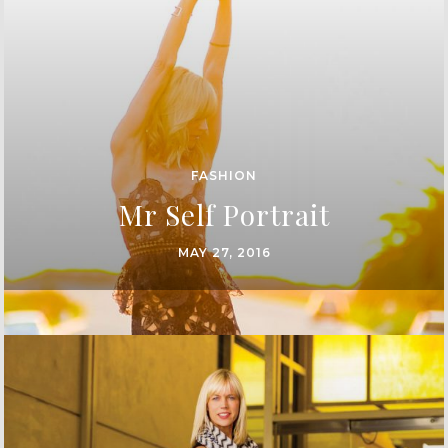
FASHION
Mr Self Portrait
MAY 27, 2016