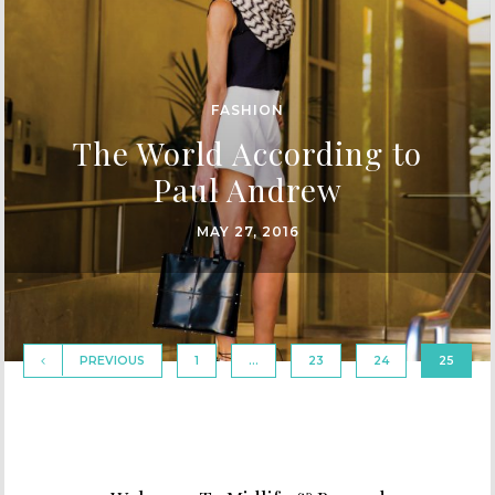
FASHION
The World According to
Paul Andrew
MAY 27, 2016
PREVIOUS
1
…
23
24
25