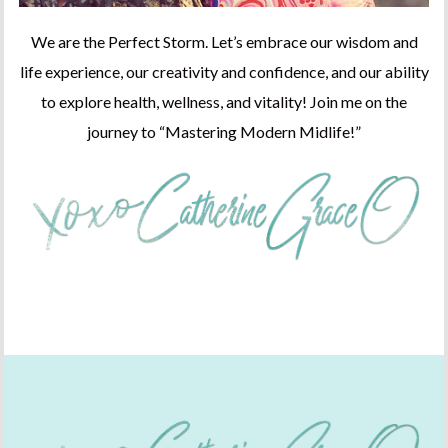
We are the Perfect Storm. Let’s embrace our wisdom and
life experience, our creativity and confidence, and our ability
to explore health, wellness, and vitality! Join me on the
journey to “Mastering Modern Midlife!”