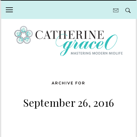
ARCHIVE FOR
September 26, 2016