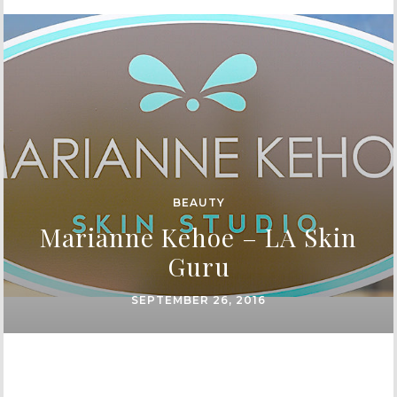
BEAUTY
Marianne Kehoe – LA Skin
Guru
SEPTEMBER 26, 2016