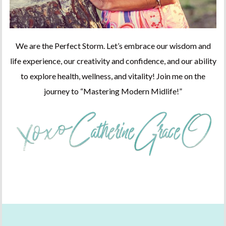
We are the Perfect Storm. Let’s embrace our wisdom and
life experience, our creativity and confidence, and our ability
to explore health, wellness, and vitality! Join me on the
journey to “Mastering Modern Midlife!”