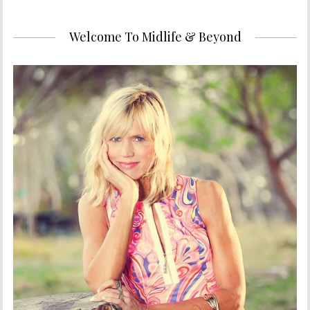
Welcome To Midlife & Beyond