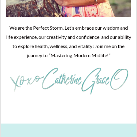
We are the Perfect Storm. Let’s embrace our wisdom and
life experience, our creativity and confidence, and our ability
to explore health, wellness, and vitality! Join me on the
journey to “Mastering Modern Midlife!”