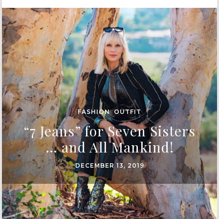
FASHION
,
OUTFIT
“7 Jeans” for Seven Sisters
… and All Mankind!
DECEMBER 13, 2019