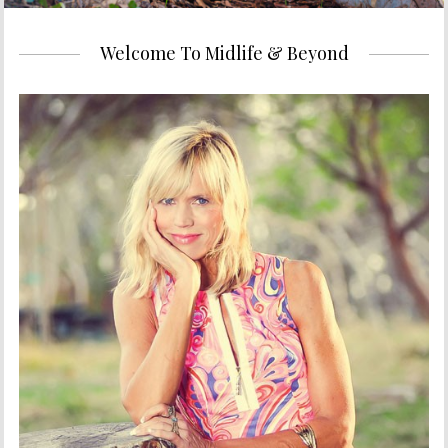
Welcome To Midlife & Beyond