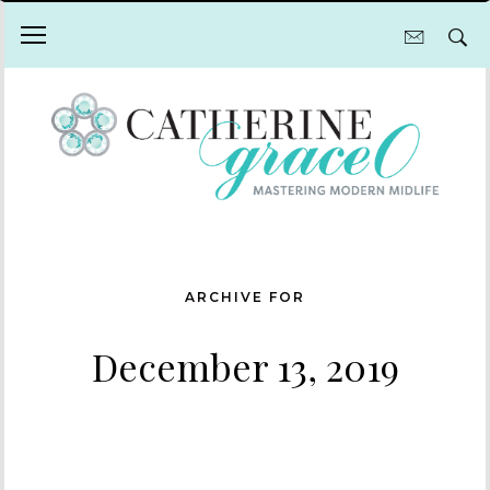
ARCHIVE FOR
December 13, 2019