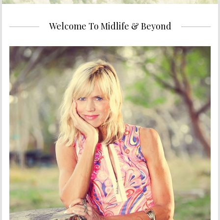
Welcome To Midlife & Beyond