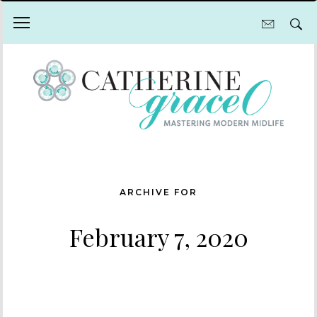
ARCHIVE FOR
February 7, 2020