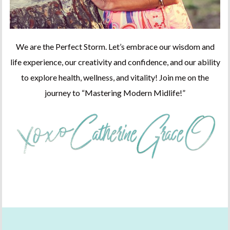
We are the Perfect Storm. Let’s embrace our wisdom and
life experience, our creativity and confidence, and our ability
to explore health, wellness, and vitality! Join me on the
journey to “Mastering Modern Midlife!”