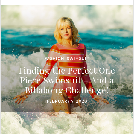
FASHION
,
SWIMSUIT
Finding the Perfect One
Piece Swimsuit – And a
Billabong Challenge!
FEBRUARY 7, 2020