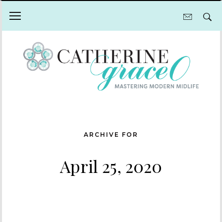
ARCHIVE FOR
April 25, 2020