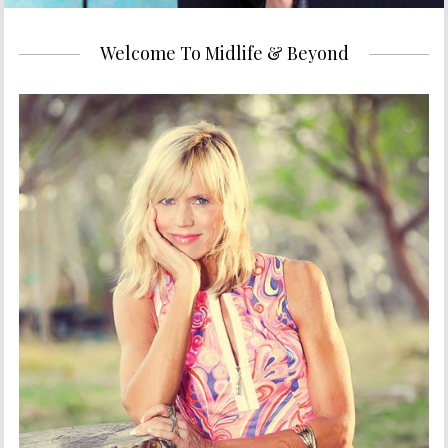
Welcome To Midlife & Beyond