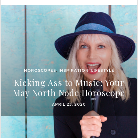
HOROSCOPES
,
INSPIRATION
,
LIFESTYLE
Kicking Ass to Music: Your
May North Node Horoscope
APRIL 25, 2020