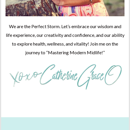
We are the Perfect Storm. Let’s embrace our wisdom and
life experience, our creativity and confidence, and our ability
to explore health, wellness, and vitality! Join me on the
journey to “Mastering Modern Midlife!”