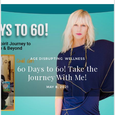
AGE DISRUPTING
,
WELLNESS
60 Days to 60! Take the
Journey With Me!
MAY 8, 2021