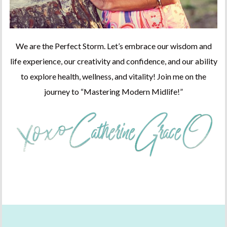
We are the Perfect Storm. Let’s embrace our wisdom and
life experience, our creativity and confidence, and our ability
to explore health, wellness, and vitality! Join me on the
journey to “Mastering Modern Midlife!”