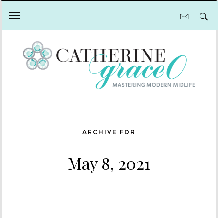
ARCHIVE FOR
May 8, 2021