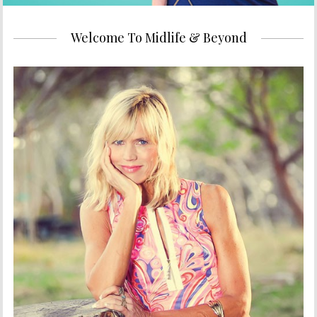
Welcome To Midlife & Beyond