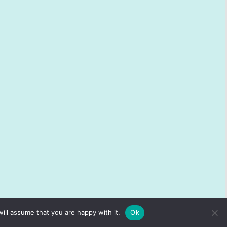
ill assume that you are happy with it.
Ok