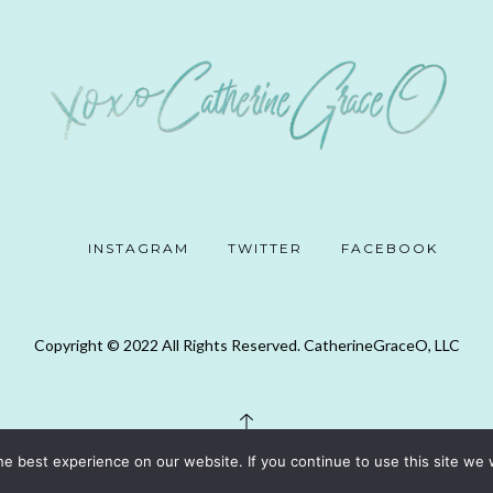
INSTAGRAM
TWITTER
FACEBOOK
Copyright © 2022 All Rights Reserved. CatherineGraceO, LLC
e best experience on our website. If you continue to use this site we w