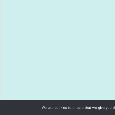
We use cookies to ensure that we give you th