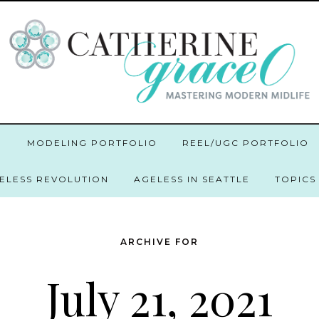
O
MODELING PORTFOLIO
REEL/UGC PORTFOLIO
GELESS REVOLUTION
AGELESS IN SEATTLE
TOPICS
ARCHIVE FOR
July 21, 2021