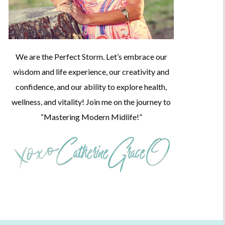
We are the Perfect Storm. Let’s embrace our
wisdom and life experience, our creativity and
confidence, and our ability to explore health,
wellness, and vitality! Join me on the journey to
“Mastering Modern Midlife!”