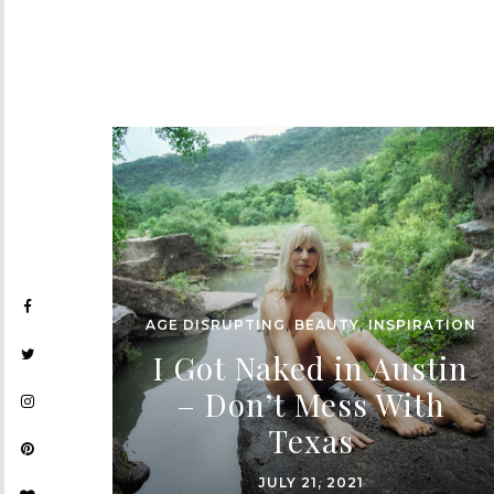
AGE DISRUPTING
,
BEAUTY
,
INSPIRATION
I Got Naked in Austin
– Don’t Mess With
Texas
JULY 21, 2021