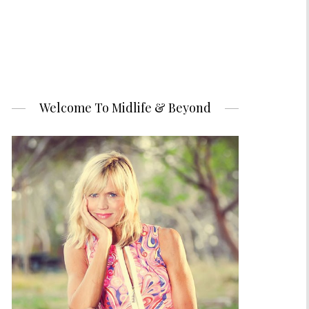
Welcome To Midlife & Beyond