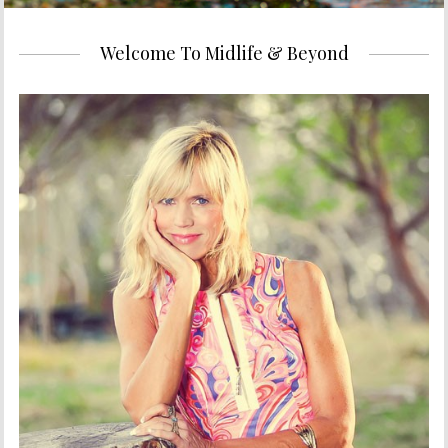
Welcome To Midlife & Beyond