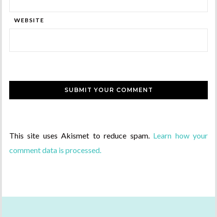
WEBSITE
This site uses Akismet to reduce spam.
Learn how your
comment data is processed.