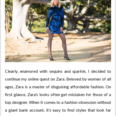
Clearly, enamored with sequins and sparkle, I decided to
continue my online quest on Zara. Beloved by women of all
ages, Zara is a master of disguising affordable fashion. On
first glance, Zara’s looks often get mistaken for those of a
top designer. When it comes to a fashion obsession without
a giant bank account, it’s easy to find styles that look far