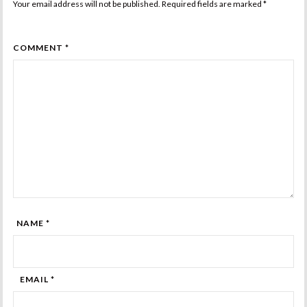
Your email address will not be published. Required fields are marked
*
COMMENT *
NAME *
EMAIL *