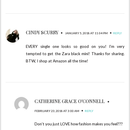
CINDY SCURRY
•
•
JANUARY 5, 2018 AT 11:04 PM
REPLY
EVERY single one looks so good on you! I’m very
tempted to get the Zara black mini! Thanks for sharing.
BTW, I shop at Amazon all the time!
CATHERINE GRACE O'CONNELL
•
•
FEBRUARY 23, 2018 AT 3:00 AM
REPLY
Don’t you just LOVE how fashion makes you feel???