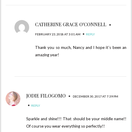
CATHERINE GRACE O'CONNELL
•
•
FEBRUARY 23, 2018 AT 3:01 AM
REPLY
Thank you so much, Nancy and I hope it’s been an
amazing year!
JODIE FILOGOMO
•
DECEMBER 30, 2017 AT 7:39 PM
•
REPLY
Sparkle and shine!!! That should be your middle name!!
Of course you wear everything so perfectly!!