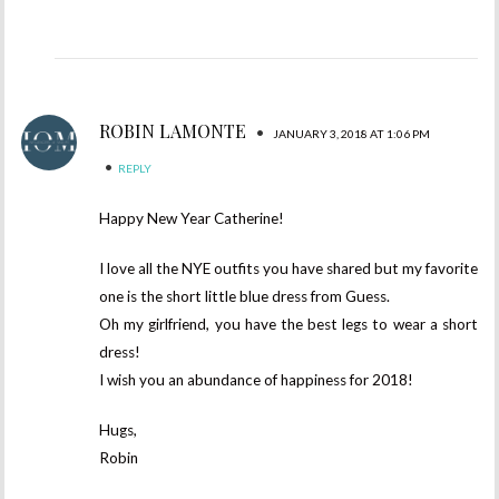
ROBIN LAMONTE
•
JANUARY 3, 2018 AT 1:06 PM
•
REPLY
Happy New Year Catherine!
I love all the NYE outfits you have shared but my favorite
one is the short little blue dress from Guess.
Oh my girlfriend, you have the best legs to wear a short
dress!
I wish you an abundance of happiness for 2018!
Hugs,
Robin