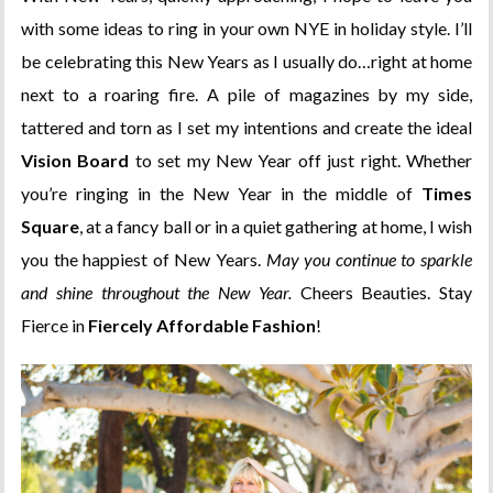
with some ideas to ring in your own NYE in holiday style. I’ll
be celebrating this New Years as I usually do…right at home
next to a roaring fire. A pile of magazines by my side,
tattered and torn as I set my intentions and create the ideal
Vision Board
to set my New Year off just right. Whether
you’re ringing in the New Year in the middle of
Times
Square
, at a fancy ball or in a quiet gathering at home, I wish
you the happiest of New Years.
May you continue to sparkle
and shine throughout the New Year.
Cheers Beauties. Stay
Fierce in
Fiercely Affordable Fashion
!