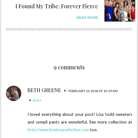
I Found My Tribe: Forever Fierce
READ MORE
9 comments
BETH GREENE
•
FEBRUARY 13, 2018 AT 10:39 AM
•
REPLY
I loved everything about your post! Lisa todd sweaters
and sympli pants are wonderful, See more collection at
http://www.EvelynandArthur.com
too.