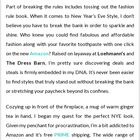
Part of breaking the rules includes tossing out the fashion
rule book. When it comes to New Year’s Eve Style, I don’t
believe you have to break the bank in order to sparkle and
shine. Who knew you could find fabulous and affordable
fashion along with your favorite toothpaste with one click
on the new
Amazon
? Raised on layaway at
Loehmann’s
and
The Dress Barn
, I’m pretty sure discovering deals and
steals is firmly embedded in my DNA. It’s never been easier
to find styles that truly stand out without breaking the bank
or stretching your paycheck beyond its confines.
Cozying up in front of the fireplace, a mug of warm ginger
tea in hand, I began my quest for the perfect NYE look.
Given my penchant for procrastination, I’m a bit addicted to
Amazon and it’s free
PRIME
shipping. The wide range of