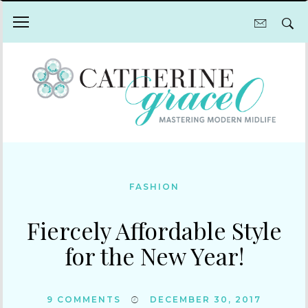
FASHION
Fiercely Affordable Style
for the New Year!
9
COMMENTS
DECEMBER 30, 2017