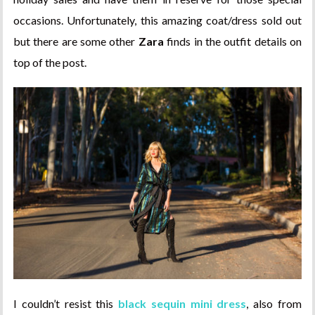
occasions. Unfortunately, this amazing coat/dress sold out
but there are some other
Zara
finds in the outfit details on
top of the post.
I couldn’t resist this
black sequin mini dress
, also from