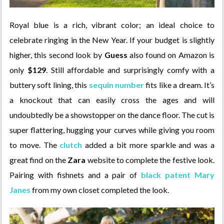
Royal blue is a rich, vibrant color; an ideal choice to
celebrate ringing in the New Year. If your budget is slightly
higher, this second look by
Guess
also found on Amazon is
only
$129
. Still affordable and surprisingly comfy with a
buttery soft lining, this
sequin number
fits like a dream. It’s
a knockout that can easily cross the ages and will
undoubtedly be a showstopper on the dance floor. The cut is
super flattering, hugging your curves while giving you room
to move. The
clutch
added a bit more sparkle and was a
great find on the
Zara
website to complete the festive look.
Pairing with fishnets and a pair of
black patent Mary
Janes
from my own closet completed the look.