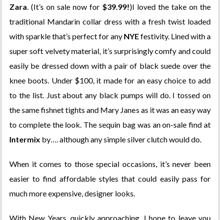
Zara
. (It’s on sale now for
$39.99!
)I loved the take on the
traditional Mandarin collar dress with a fresh twist loaded
with sparkle that’s perfect for any
NYE
festivity. Lined with a
super soft velvety material, it’s surprisingly comfy and could
easily be dressed down with a pair of black suede over the
knee boots. Under $100, it made for an easy choice to add
to the list. Just about any black pumps will do. I tossed on
the same fishnet tights and Mary Janes as it was an easy way
to complete the look. The sequin bag was an on-sale find at
Intermix
by…. although any simple silver clutch would do.
When it comes to those special occasions, it’s never been
easier to find affordable styles that could easily pass for
much more expensive, designer looks.
With New Years, quickly approaching, I hope to leave you