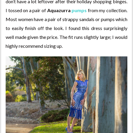
don’t have a lot leftover after their holiday shopping binges.
I tossed on a pair of
Aquazurra
pumps
from my collection.
Most women have a pair of strappy sandals or pumps which
to easily finish off the look. I found this dress surprisingly
well made given the price. The fit runs slightly large; I would
highly recommend sizing up.