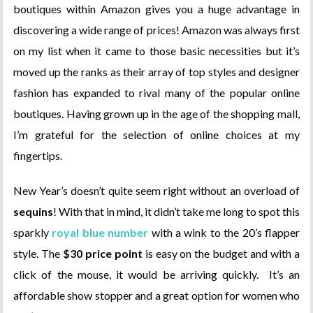
boutiques within Amazon gives you a huge advantage in
discovering a wide range of prices! Amazon was always first
on my list when it came to those basic necessities but it’s
moved up the ranks as their array of top styles and designer
fashion has expanded to rival many of the popular online
boutiques. Having grown up in the age of the shopping mall,
I’m grateful for the selection of online choices at my
fingertips.
New Year’s doesn’t quite seem right without an overload of
sequins
! With that in mind, it didn’t take me long to spot this
sparkly
royal blue number
with a wink to the 20’s flapper
style. The
$30 price point
is easy on the budget and with a
click of the mouse, it would be arriving quickly. It’s an
affordable show stopper and a great option for women who