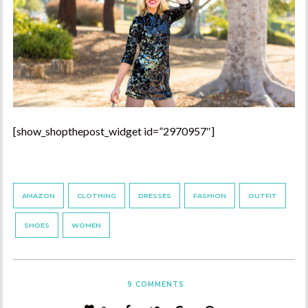
[show_shopthepost_widget id=”2970957″]
AMAZON
CLOTHING
DRESSES
FASHION
OUTFIT
SHOES
WOMEN
9
COMMENTS