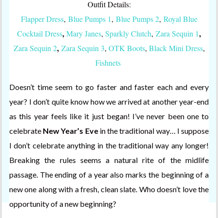
Outfit Details:
Flapper Dress
,
Blue Pumps 1
,
Blue Pumps 2
,
Royal Blue
,
,
Cocktail Dress
Mary Janes
,
Sparkly Clutch
,
Zara Sequin 1
,
Zara Sequin 2
Zara Sequin 3
,
OTK Boots
,
Black Mini Dress
,
Fishnets
Doesn’t time seem to go faster and faster each and every
year? I don’t quite know how we arrived at another year-end
as this year feels like it just began! I’ve never been one to
celebrate
New Year’s Eve
in the traditional way… I suppose
I don’t celebrate anything in the traditional way any longer!
Breaking the rules seems a natural rite of the midlife
passage. The ending of a year also marks the beginning of a
new one along with a fresh, clean slate. Who doesn’t love the
opportunity of a new beginning?