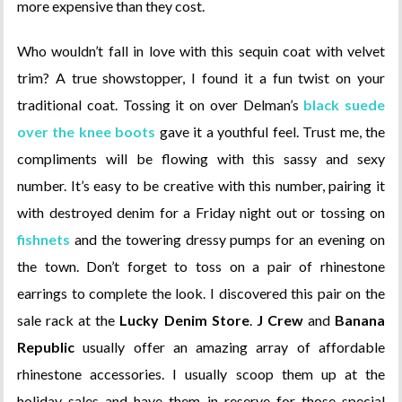
more expensive than they cost.
Who wouldn’t fall in love with this sequin coat with velvet
trim? A true showstopper, I found it a fun twist on your
traditional coat. Tossing it on over Delman’s
black suede
over the knee boots
gave it a youthful feel. Trust me, the
compliments will be flowing with this sassy and sexy
number. It’s easy to be creative with this number, pairing it
with destroyed denim for a Friday night out or tossing on
fishnets
and the towering dressy pumps for an evening on
the town. Don’t forget to toss on a pair of rhinestone
earrings to complete the look. I discovered this pair on the
sale rack at the
Lucky Denim Store
.
J Crew
and
Banana
Republic
usually offer an amazing array of affordable
rhinestone accessories. I usually scoop them up at the
holiday sales and have them in reserve for those special