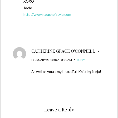
XOXO
Jodie
http://www.jtouchofstyle.com
CATHERINE GRACE O'CONNELL
•
•
FEBRUARY 23, 2018 AT 3:01 AM
REPLY
As well as yours my beautiful, Knitting Ninja!
Leave a Reply