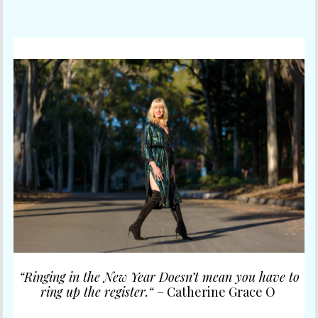
“Ringing in the New Year Doesn’t mean you have to
ring up the register.
“
– Catherine Grace O