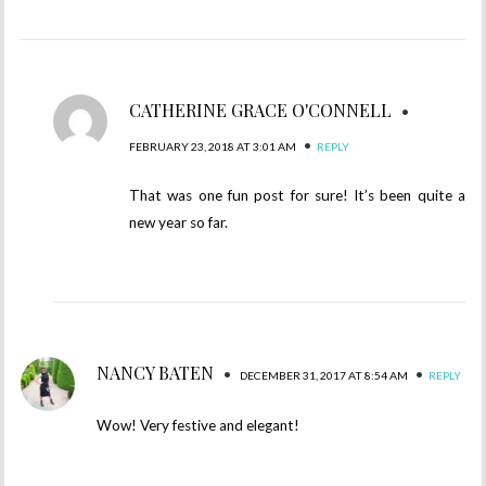
CATHERINE GRACE O'CONNELL
•
•
FEBRUARY 23, 2018 AT 3:01 AM
REPLY
That was one fun post for sure! It’s been quite a
new year so far.
NANCY BATEN
•
•
DECEMBER 31, 2017 AT 8:54 AM
REPLY
Wow! Very festive and elegant!