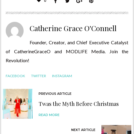
0
Catherine Grace O'Connell
Founder, Creator, and Chief Executive Catalyst
of CatherineGraceO and MODLIFE Media. Join the
Revolution!
FACEBOOK
TWITTER
INSTAGRAM
PREVIOUS ARTICLE
Twas the Myth Before Christmas
READ MORE
NEXT ARTICLE