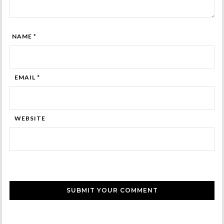
NAME *
EMAIL *
WEBSITE