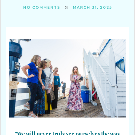
NO COMMENTS
MARCH 31, 2025
"We will never truly see ourselves the way