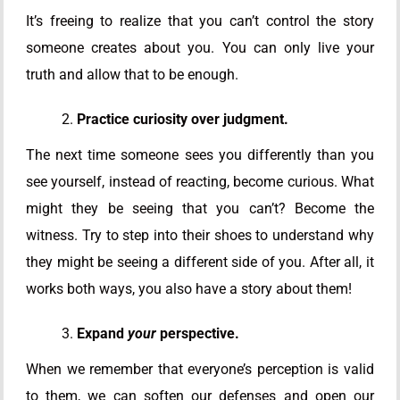
It’s freeing to realize that you can’t control the story
someone creates about you. You can only live your
truth and allow that to be enough.
Practice curiosity over judgment.
The next time someone sees you differently than you
see yourself, instead of reacting, become curious. What
might they be seeing that you can’t? Become the
witness. Try to step into their shoes to understand why
they might be seeing a different side of you. After all, it
works both ways, you also have a story about them!
Expand
your
perspective.
When we remember that everyone’s perception is valid
to them, we can soften our defenses and open our