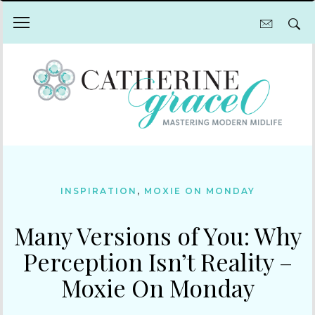
INSPIRATION
,
MOXIE ON MONDAY
Many Versions of You: Why
Perception Isn’t Reality –
Moxie On Monday