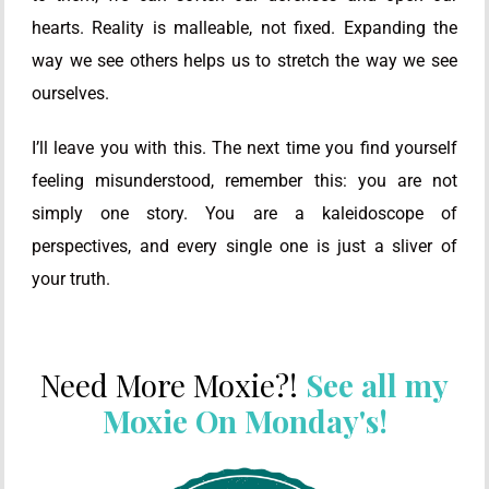
hearts. Reality is malleable, not fixed. Expanding the
way we see others helps us to stretch the way we see
ourselves.
I’ll leave you with this. The next time you find yourself
feeling misunderstood, remember this: you are not
simply one story. You are a kaleidoscope of
perspectives, and every single one is just a sliver of
your truth.
Need More Moxie?!
See all my
Moxie On Monday's!