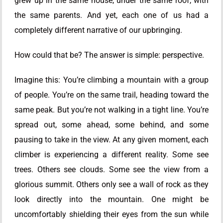
grew up in the same house, under the same roof, with
the same parents. And yet, each one of us had a
completely different narrative of our upbringing.
How could that be? The answer is simple: perspective.
Imagine this: You’re climbing a mountain with a group
of people. You’re on the same trail, heading toward the
same peak. But you’re not walking in a tight line. You’re
spread out, some ahead, some behind, and some
pausing to take in the view. At any given moment, each
climber is experiencing a different reality. Some see
trees. Others see clouds. Some see the view from a
glorious summit. Others only see a wall of rock as they
look directly into the mountain. One might be
uncomfortably shielding their eyes from the sun while