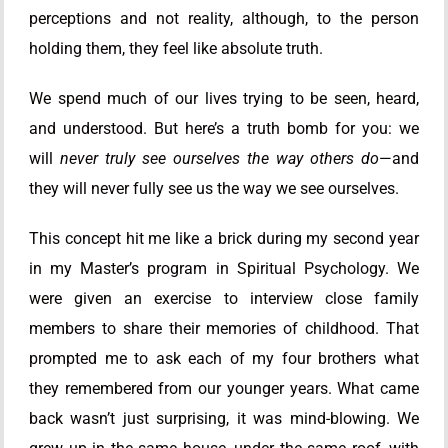
perceptions and not reality, although, to the person
holding them, they feel like absolute truth.
We spend much of our lives trying to be seen, heard,
and understood. But here’s a truth bomb for you: we
will
never truly see ourselves the way others do
—and
they will never fully see us the way we see ourselves.
This concept hit me like a brick during my second year
in my Master’s program in Spiritual Psychology. We
were given an exercise to interview close family
members to share their memories of childhood. That
prompted me to ask each of my four brothers what
they remembered from our younger years. What came
back wasn’t just surprising, it was mind-blowing. We