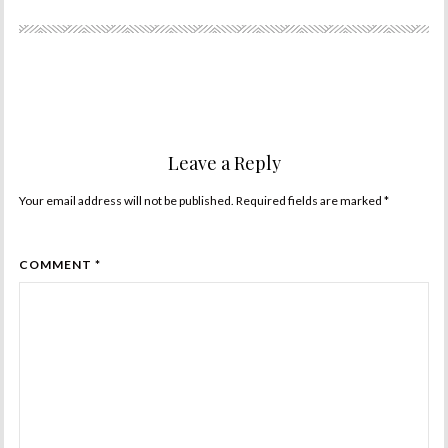
Leave a Reply
Your email address will not be published. Required fields are marked
*
COMMENT *