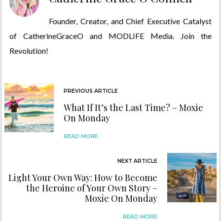
Founder, Creator, and Chief Executive Catalyst
of CatherineGraceO and MODLIFE Media. Join the
Revolution!
PREVIOUS ARTICLE
What If It’s the Last Time? – Moxie
On Monday
READ MORE
NEXT ARTICLE
Light Your Own Way: How to Become
the Heroine of Your Own Story –
Moxie On Monday
READ MORE