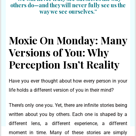
others do—and they will never fully see us the
way we see ourselves.”
Moxie On Monday: Many
Versions of You: Why
Perception Isn’t Reality
Have you ever thought about how every person in your
life holds a different version of you in their mind?
There’s only one you. Yet, there are infinite stories being
written about you by others. Each one is shaped by a
different lens, a different experience, a different
moment in time. Many of these stories are simply