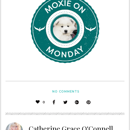
NO COMMENTS
0
Catherine Grace O'Connell