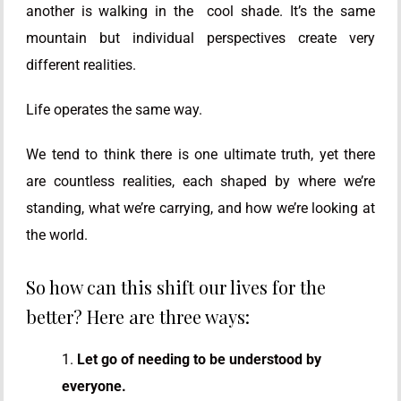
another is walking in the cool shade. It’s the same
mountain but individual perspectives create very
different realities.
Life operates the same way.
We tend to think there is one ultimate truth, yet there
are countless realities, each shaped by where we’re
standing, what we’re carrying, and how we’re looking at
the world.
So how can this shift our lives for the
better? Here are three ways:
Let go of needing to be understood by
everyone.