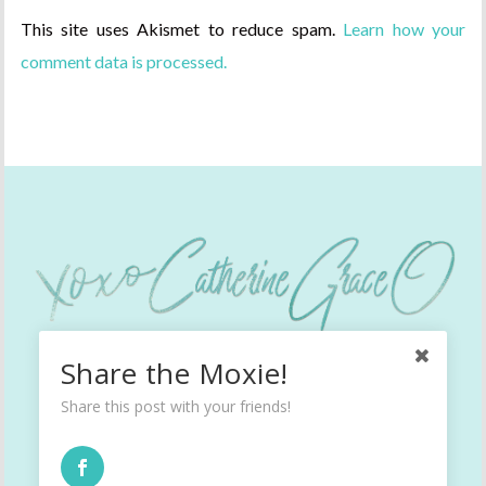
This site uses Akismet to reduce spam.
Learn how your
comment data is processed.
Share the Moxie!
Share this post with your friends!
INSTAGRAM
TWITTER
FACEBOOK