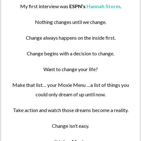
My first interview was
ESPN’s
Hannah Storm
.
Nothing changes until we change.
Change always happens on the inside first.
Change begins with a decision to change.
Want to change your life?
Make that list… your Moxie Menu …a list of things you
could only dream of up until now.
Take action and watch those dreams become a reality.
Change isn’t easy.