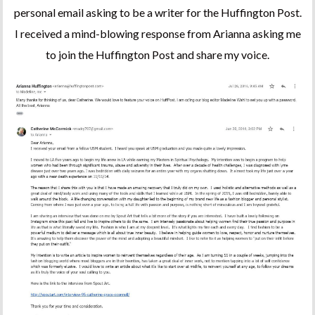
personal email asking to be a writer for the Huffington Post.
I received a mind-blowing response from Arianna asking me
to join the Huffington Post and share my voice.