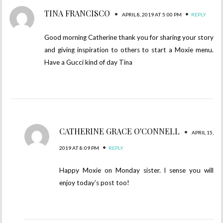
TINA FRANCISCO
•
•
APRIL 8, 2019 AT 5:00 PM
REPLY
Good morning Catherine thank you for sharing your story
and giving inspiration to others to start a Moxie menu.
Have a Gucci kind of day Tina
CATHERINE GRACE O'CONNELL
•
APRIL 15,
•
2019 AT 8:09 PM
REPLY
Happy Moxie on Monday sister. I sense you will
enjoy today’s post too!