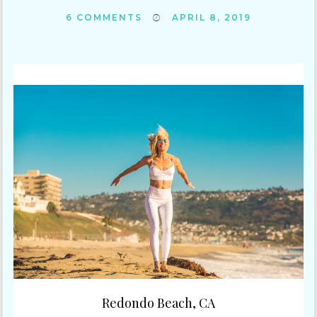
6
COMMENTS
APRIL 8, 2019
Redondo Beach, CA