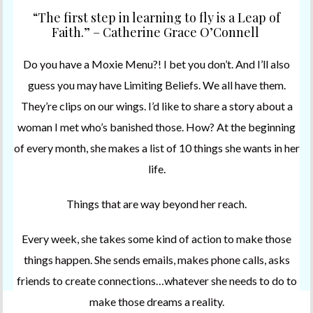
“The first step in learning to fly is a Leap of
Faith.” – Catherine Grace O’Connell
Do you have a Moxie Menu?! I bet you don’t. And I’ll also
guess you may have Limiting Beliefs. We all have them.
They’re clips on our wings. I’d like to share a story about a
woman I met who’s banished those. How? At the beginning
of every month, she makes a list of 10 things she wants in her
life.
Things that are way beyond her reach.
Every week, she takes some kind of action to make those
things happen. She sends emails, makes phone calls, asks
friends to create connections…whatever she needs to do to
make those dreams a reality.