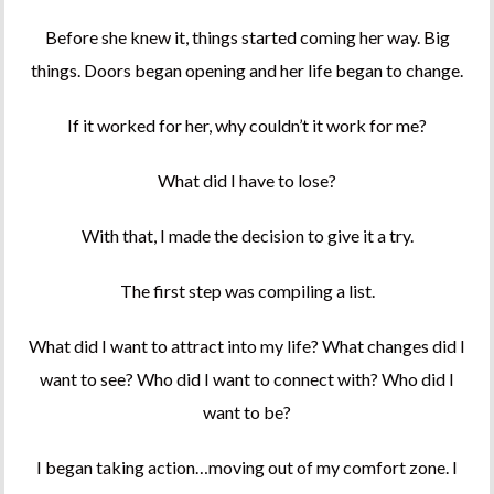
Before she knew it, things started coming her way. Big
things. Doors began opening and her life began to change.
If it worked for her, why couldn’t it work for me?
What did I have to lose?
With that, I made the decision to give it a try.
The first step was compiling a list.
What did I want to attract into my life? What changes did I
want to see? Who did I want to connect with? Who did I
want to be?
I began taking action…moving out of my comfort zone. I