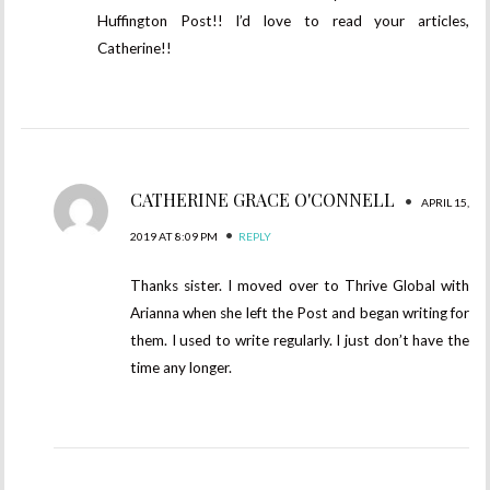
Huffington Post!! I’d love to read your articles,
Catherine!!
CATHERINE GRACE O'CONNELL
•
APRIL 15,
•
2019 AT 8:09 PM
REPLY
Thanks sister. I moved over to Thrive Global with
Arianna when she left the Post and began writing for
them. I used to write regularly. I just don’t have the
time any longer.