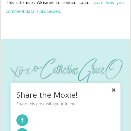
This site uses Akismet to reduce spam.
Learn how your
comment data is processed.
Share the Moxie!
Share this post with your friends!
INSTAGRAM
TWITTER
FACEBOOK