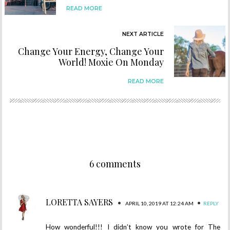
READ MORE
NEXT ARTICLE
Change Your Energy, Change Your
World! Moxie On Monday
READ MORE
6 comments
LORETTA SAYERS
•
•
APRIL 10, 2019 AT 12:24 AM
REPLY
How wonderful!!! I didn’t know you wrote for The