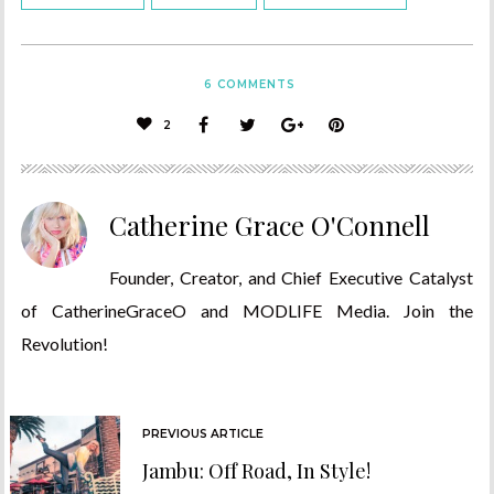
6
COMMENTS
2
Catherine Grace O'Connell
Founder, Creator, and Chief Executive Catalyst
of CatherineGraceO and MODLIFE Media. Join the
Revolution!
PREVIOUS ARTICLE
Jambu: Off Road, In Style!