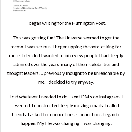
I began writing for the Huffington Post.
This was getting fun! The Universe seemed to get the
memo. I was serious. I began upping the ante, asking for
more. I decided I wanted to interview people I had deeply
admired over the years, many of them celebrities and
thought leaders … previously thought to be unreachable by
me. I decided to try anyway.
I did whatever I needed to do. I sent DM’s on Instagram. I
tweeted. I constructed deeply moving emails. I called
friends. I asked for connections. Connections began to
happen. My life was changing. I was changing.