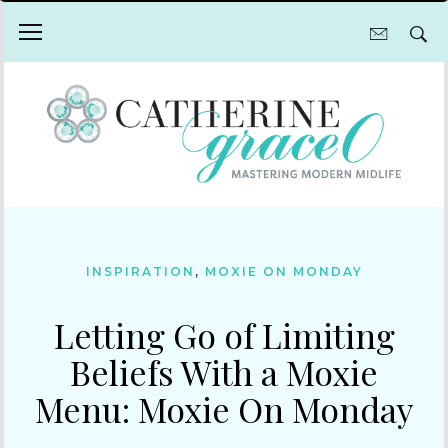
INSPIRATION
,
MOXIE ON MONDAY
Letting Go of Limiting
Beliefs With a Moxie
Menu: Moxie On Monday