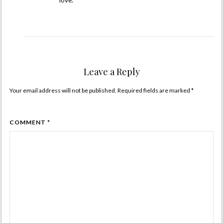
love.
Leave a Reply
Your email address will not be published. Required fields are marked
*
COMMENT *