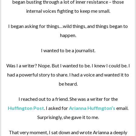
began busting through a lot of inner resistance – those
internal voices fighting to keep me small.
I began asking for things…wild things, and things began to
happen.
I wanted to be a journalist.
Was I a writer? Nope. But I wanted to be. I knew I could be. I
had a powerful story to share. I had a voice and wanted it to
be heard.
I reached out to a friend. She was a writer for the
Huffington Post
. I asked for
Arianna Huffington’s
email.
Surprisingly, she gave it to me.
That very moment, I sat down and wrote Arianna a deeply