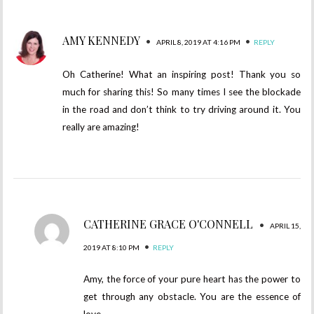
AMY KENNEDY
•
•
APRIL 8, 2019 AT 4:16 PM
REPLY
Oh Catherine! What an inspiring post! Thank you so
much for sharing this! So many times I see the blockade
in the road and don’t think to try driving around it. You
really are amazing!
CATHERINE GRACE O'CONNELL
•
APRIL 15,
•
2019 AT 8:10 PM
REPLY
Amy, the force of your pure heart has the power to
get through any obstacle. You are the essence of