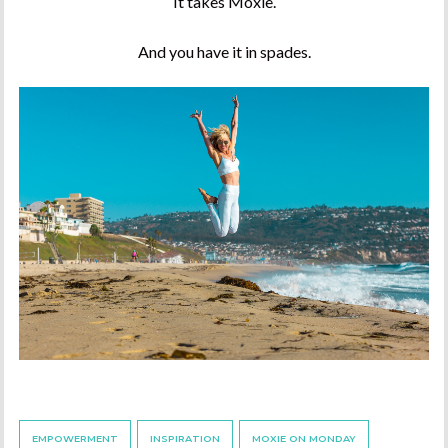
It takes Moxie.
And you have it in spades.
EMPOWERMENT
INSPIRATION
MOXIE ON MONDAY