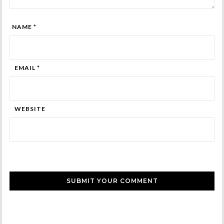
NAME *
EMAIL *
WEBSITE