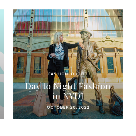
FASHION
,
OUTFIT
Day to Night Fashion
in NYDJ
OCTOBER 20, 2022