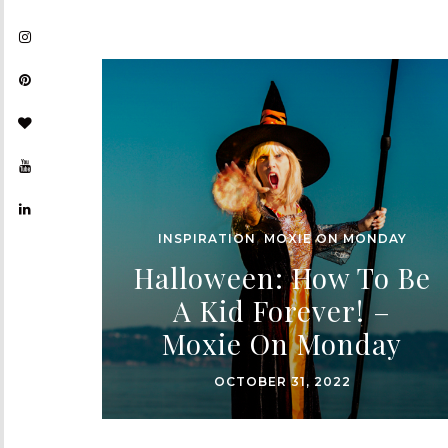
INSPIRATION
,
MOXIE ON MONDAY
Halloween: How To Be
A Kid Forever! –
Moxie On Monday
OCTOBER 31, 2022