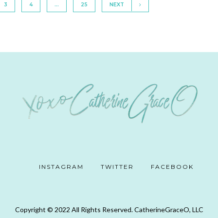
3
4
…
25
NEXT
INSTAGRAM
TWITTER
FACEBOOK
Copyright © 2022 All Rights Reserved. CatherineGraceO, LLC