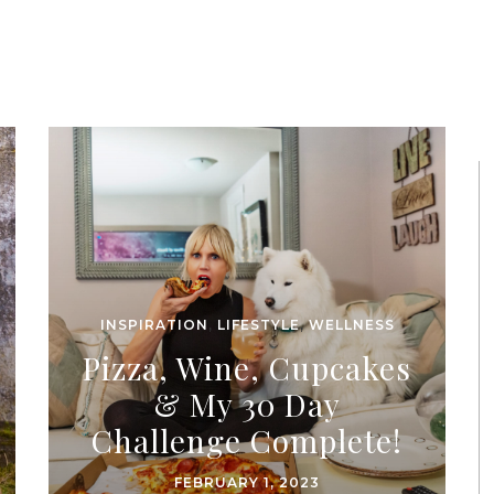
INSPIRATION
,
LIFESTYLE
,
WELLNESS
Pizza, Wine, Cupcakes
& My 30 Day
Challenge Complete!
FEBRUARY 1, 2023