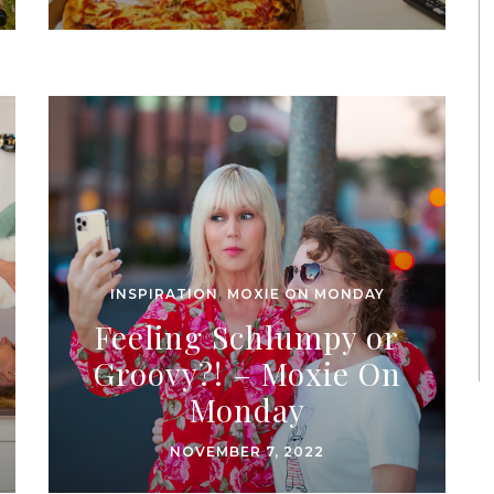
INSPIRATION
,
MOXIE ON MONDAY
Feeling Schlumpy or
Groovy?! – Moxie On
Monday
NOVEMBER 7, 2022