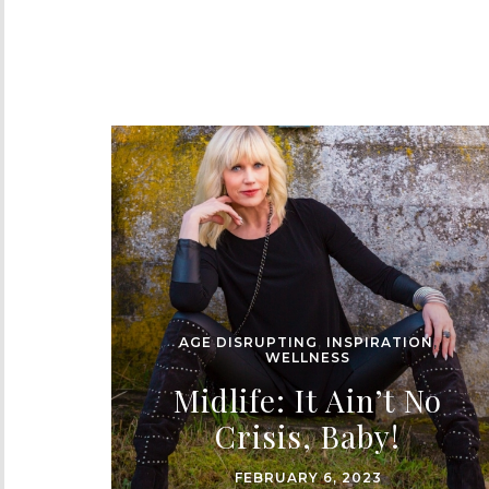
AGE DISRUPTING
,
INSPIRATION
,
WELLNESS
Midlife: It Ain’t No
Crisis, Baby!
FEBRUARY 6, 2023