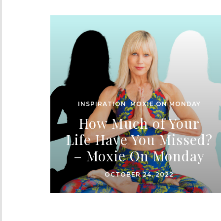
INSPIRATION
,
MOXIE ON MONDAY
How Much of Your
Life Have You Missed?
– Moxie On Monday
OCTOBER 24, 2022