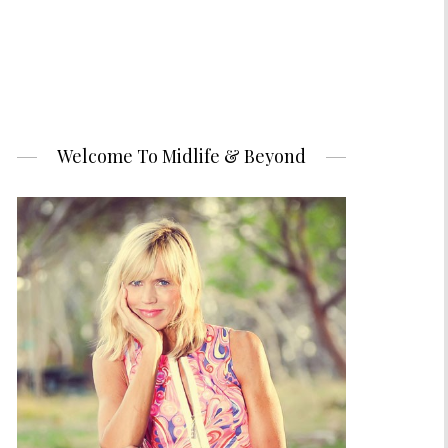
Welcome To Midlife & Beyond