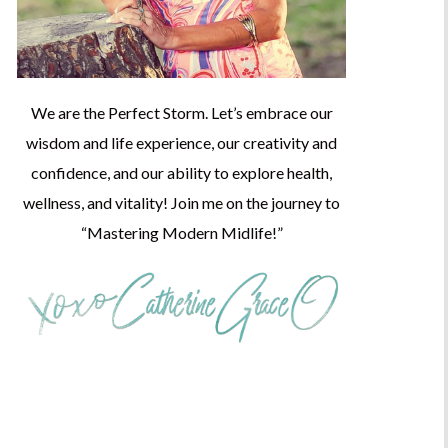
We are the Perfect Storm. Let’s embrace our
wisdom and life experience, our creativity and
confidence, and our ability to explore health,
wellness, and vitality! Join me on the journey to
“Mastering Modern Midlife!”