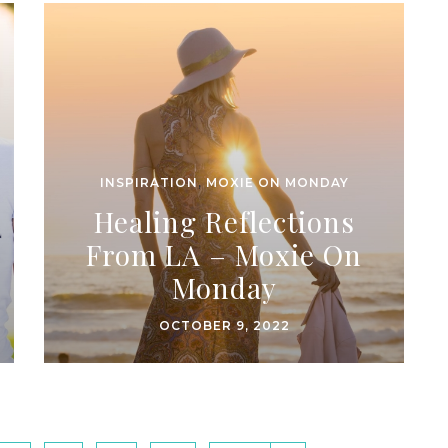
INSPIRATION
,
MOXIE ON MONDAY
Healing Reflections
From LA – Moxie On
Monday
OCTOBER 9, 2022