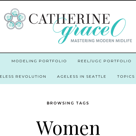
O
MODELING PORTFOLIO
REEL/UGC PORTFOLIO
GELESS REVOLUTION
AGELESS IN SEATTLE
TOPICS
BROWSING TAGS
Women