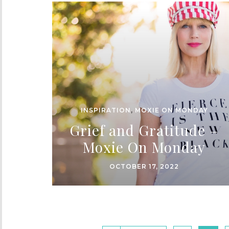
INSPIRATION
,
MOXIE ON MONDAY
Grief and Gratitude –
Moxie On Monday
OCTOBER 17, 2022