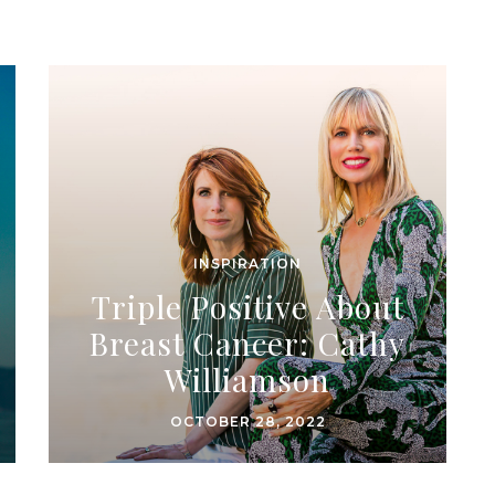
INSPIRATION
Triple Positive About
Breast Cancer: Cathy
Williamson
OCTOBER 28, 2022