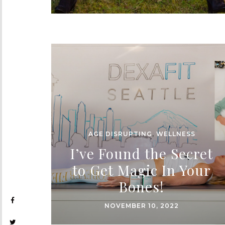
AGE DISRUPTING
,
WELLNESS
I’ve Found the Secret
to Get Magic In Your
Bones!
NOVEMBER 10, 2022