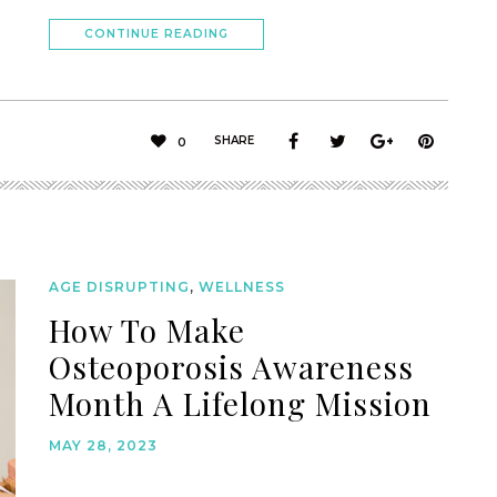
CONTINUE READING
SHARE
0
AGE DISRUPTING
,
WELLNESS
How To Make
Osteoporosis Awareness
Month A Lifelong Mission
MAY 28, 2023