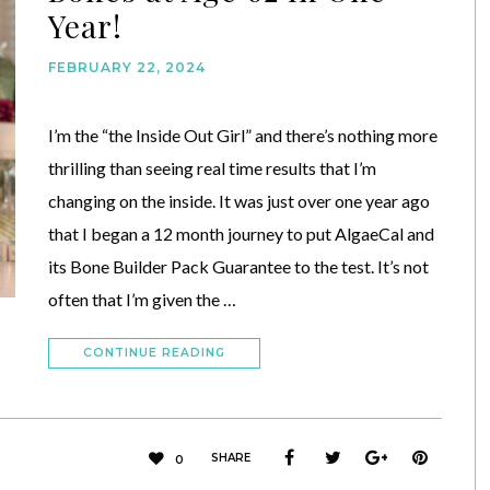
Year!
FEBRUARY 22, 2024
I’m the “the Inside Out Girl” and there’s nothing more
thrilling than seeing real time results that I’m
changing on the inside. It was just over one year ago
that I began a 12 month journey to put AlgaeCal and
its Bone Builder Pack Guarantee to the test. It’s not
often that I’m given the …
CONTINUE READING
SHARE
0