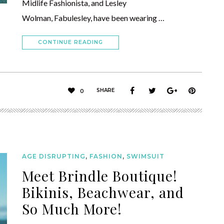
Midlife Fashionista, and Lesley
Wolman, Fabulesley, have been wearing …
CONTINUE READING
SHARE
0
AGE DISRUPTING
,
FASHION
,
SWIMSUIT
Meet Brindle Boutique!
Bikinis, Beachwear, and
So Much More!