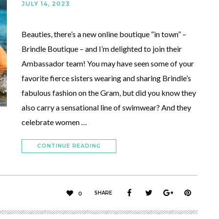
JULY 14, 2023
Beauties, there’s a new online boutique “in town” –
Brindle Boutique – and I’m delighted to join their
Ambassador team! You may have seen some of your
favorite fierce sisters wearing and sharing Brindle’s
fabulous fashion on the Gram, but did you know they
also carry a sensational line of swimwear? And they
celebrate women …
CONTINUE READING
SHARE
0