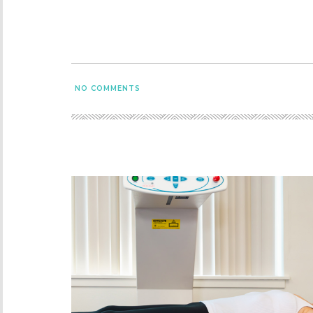
NO COMMENTS