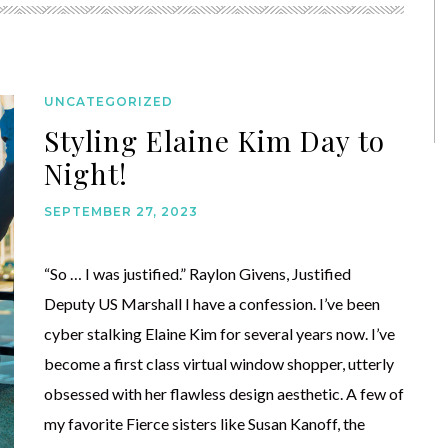
UNCATEGORIZED
Styling Elaine Kim Day to
Night!
SEPTEMBER 27, 2023
“So … I was justified.” Raylon Givens, Justified
Deputy US Marshall I have a confession. I’ve been
cyber stalking Elaine Kim for several years now. I’ve
become a first class virtual window shopper, utterly
obsessed with her flawless design aesthetic. A few of
my favorite Fierce sisters like Susan Kanoff, the