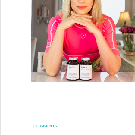
2
COMMENTS