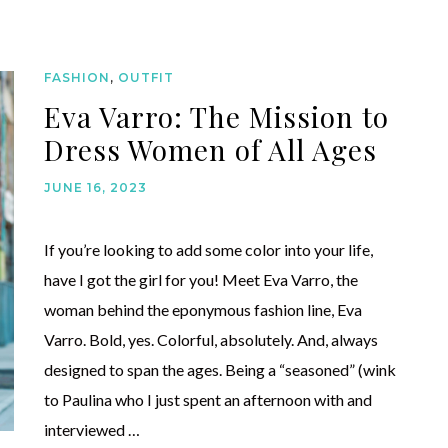
FASHION
,
OUTFIT
Eva Varro: The Mission to
Dress Women of All Ages
JUNE 16, 2023
If you’re looking to add some color into your life,
have I got the girl for you! Meet Eva Varro, the
woman behind the eponymous fashion line, Eva
Varro. Bold, yes. Colorful, absolutely. And, always
designed to span the ages. Being a “seasoned” (wink
to Paulina who I just spent an afternoon with and
interviewed …