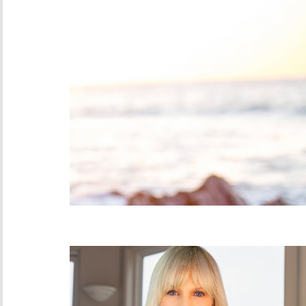
Moxie on Monday: J
Bigger Inbox
MAY 5, 2025