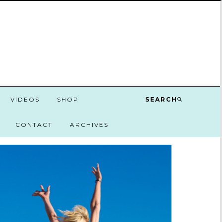
VIDEOS
SHOP
SEARCH
CONTACT
ARCHIVES