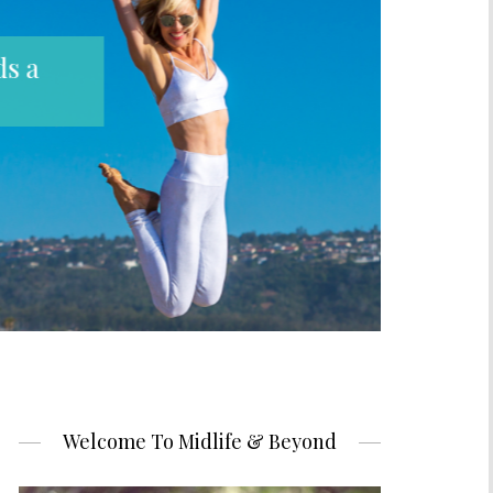
Welcome To Midlife & Beyond