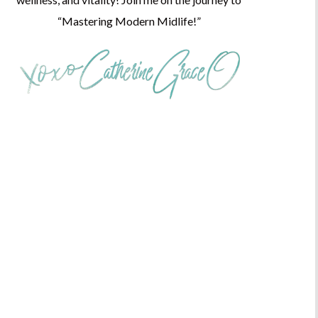
“Mastering Modern Midlife!”