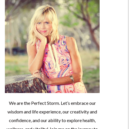
We are the Perfect Storm. Let’s embrace our
wisdom and life experience, our creativity and
confidence, and our ability to explore health,
wellness, and vitality! Join me on the journey to