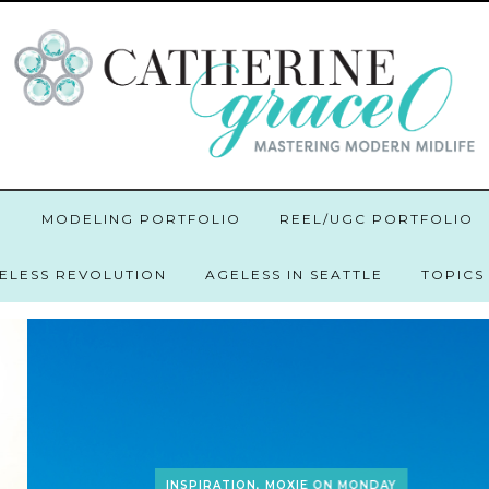
O
MODELING PORTFOLIO
REEL/UGC PORTFOLIO
GELESS REVOLUTION
AGELESS IN SEATTLE
TOPICS