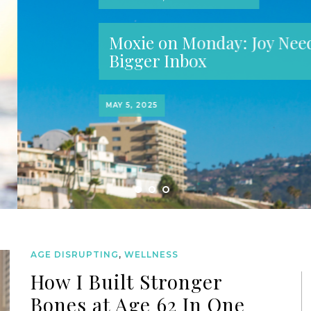
oy Needs a
AGE DISRUPTING
,
WELLNESS
How I Built Stronger
Bones at Age 62 In One