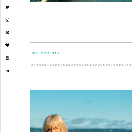
NO COMMENTS