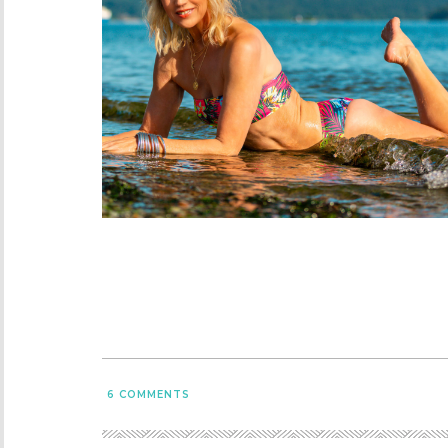
6
COMMENTS